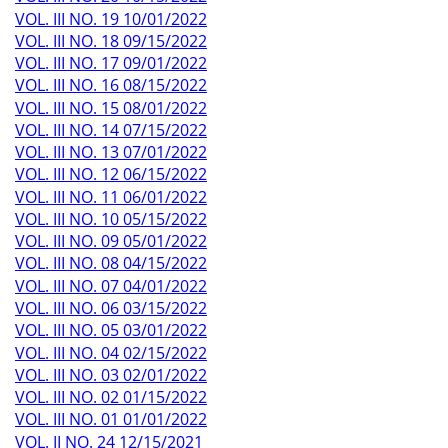
VOL. III NO. 19 10/01/2022
VOL. III NO. 18 09/15/2022
VOL. III NO. 17 09/01/2022
VOL. III NO. 16 08/15/2022
VOL. III NO. 15 08/01/2022
VOL. III NO. 14 07/15/2022
VOL. III NO. 13 07/01/2022
VOL. III NO. 12 06/15/2022
VOL. III NO. 11 06/01/2022
VOL. III NO. 10 05/15/2022
VOL. III NO. 09 05/01/2022
VOL. III NO. 08 04/15/2022
VOL. III NO. 07 04/01/2022
VOL. III NO. 06 03/15/2022
VOL. III NO. 05 03/01/2022
VOL. III NO. 04 02/15/2022
VOL. III NO. 03 02/01/2022
VOL. III NO. 02 01/15/2022
VOL. III NO. 01 01/01/2022
VOL. II NO. 24 12/15/2021