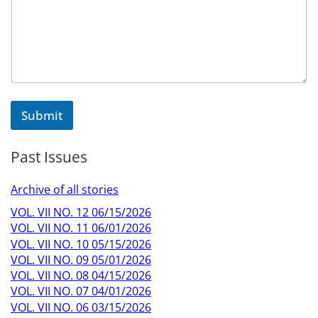
e
N
a
m
e
E
m
a
Submit
i
l
Past Issues
Archive of all stories
VOL. VII NO. 12 06/15/2026
VOL. VII NO. 11 06/01/2026
VOL. VII NO. 10 05/15/2026
VOL. VII NO. 09 05/01/2026
VOL. VII NO. 08 04/15/2026
VOL. VII NO. 07 04/01/2026
VOL. VII NO. 06 03/15/2026