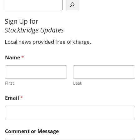
S
e
a
Sign Up for
r
Stockbridge Updates
c
h
Local news provided free of charge.
Name
*
First
Last
Email
*
N
Comment or Message
a
m