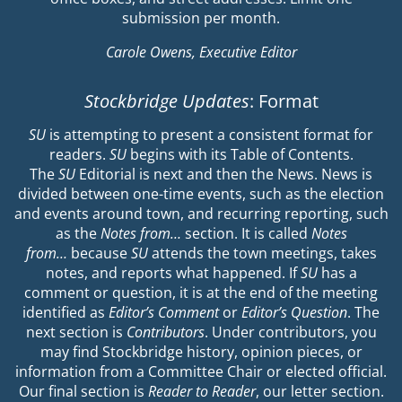
submission per month.
Carole Owens, Executive Editor
Stockbridge Updates
: Format
SU
is attempting to present a consistent format for
readers.
SU
begins with its Table of Contents.
The
SU
Editorial is next and then the News. News is
divided between one-time events, such as the election
and events around town, and recurring reporting, such
as the
Notes from…
section. It is called
Notes
from…
because
SU
attends the town meetings, takes
notes, and reports what happened. If
SU
has a
comment or question, it is at the end of the meeting
identified as
Editor’s Comment
or
Editor’s Question
. The
next section is
Contributors
. Under contributors, you
may find Stockbridge history, opinion pieces, or
information from a Committee Chair or elected official.
Our final section is
Reader to Reader
, our letter section.