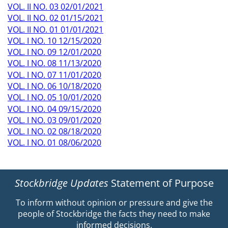
VOL. II NO. 03 02/01/2021
VOL. II NO. 02 01/15/2021
VOL. II NO. 01 01/01/2021
VOL. I NO. 10 12/15/2020
VOL. I NO. 09 12/01/2020
VOL. I NO. 08 11/13/2020
VOL. I NO. 07 11/01/2020
VOL. I NO. 06 10/18/2020
VOL. I NO. 05 10/01/2020
VOL. I NO. 04 09/15/2020
VOL. I NO. 03 09/01/2020
VOL. I NO. 02 08/18/2020
VOL. I NO. 01 08/06/2020
Stockbridge Updates
Statement of Purpose
To inform without opinion or pressure and give the
people of Stockbridge the facts they need to make
informed decisions.