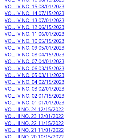
VOL. IV NO. 15 08/01/2023
VOL. IV NO. 14 07/15/2023
VOL. IV NO. 13 07/01/2023
VOL. IV NO. 12 06/15/2023
VOL. IV NO. 11 06/01/2023
VOL. IV NO. 10 05/15/2023
VOL. IV NO. 09 05/01/2023
VOL. IV NO. 08 04/15/2023
VOL. IV NO. 07 04/01/2023
VOL. IV NO. 06 03/15/2023
VOL. IV NO. 05 03/11/2023
VOL. IV NO. 04 02/15/2023
VOL. IV NO. 03 02/01/2023
VOL. IV NO. 02 01/15/2023
VOL. IV NO. 01 01/01/2023
VOL. III NO. 24 12/15/2022
VOL. III NO. 23 12/01/2022
VOL. III NO. 22 11/15/2022
VOL. III NO. 21 11/01/2022
VOL. III NO. 20 10/15/2022