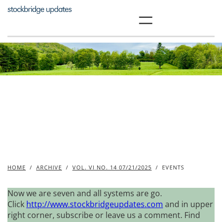
Skip
to
content
HOME
/
ARCHIVE
/
VOL. VI NO. 14 07/21/2025
/
EVENTS
Now we are seven and all systems are go.
Click
http://www.stockbridgeupdates.com
and in upper
right corner, subscribe or leave us a comment. Find