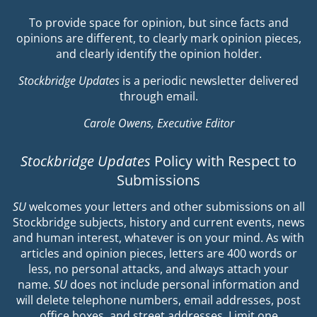
To provide space for opinion, but since facts and
opinions are different, to clearly mark opinion pieces,
and clearly identify the opinion holder.
Stockbridge Updates
is a periodic newsletter delivered
through email.
Carole Owens, Executive Editor
Stockbridge Updates
Policy with Respect to
Submissions
SU
welcomes your letters and other submissions on all
Stockbridge subjects, history and current events, news
and human interest, whatever is on your mind. As with
articles and opinion pieces, letters are 400 words or
less, no personal attacks, and always attach your
name.
SU
does not include personal information and
will delete telephone numbers, email addresses, post
office boxes, and street addresses. Limit one