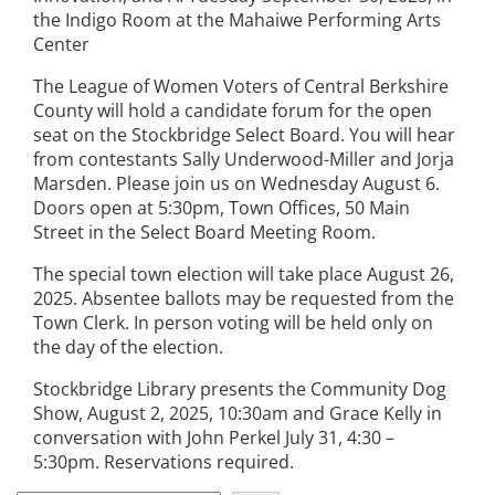
the Indigo Room at the Mahaiwe Performing Arts
Center
The League of Women Voters of Central Berkshire
County will hold a candidate forum for the open
seat on the Stockbridge Select Board. You will hear
from contestants Sally Underwood-Miller and Jorja
Marsden. Please join us on Wednesday August 6.
Doors open at 5:30pm, Town Offices, 50 Main
Street in the Select Board Meeting Room.
The special town election will take place August 26,
2025. Absentee ballots may be requested from the
Town Clerk. In person voting will be held only on
the day of the election.
Stockbridge Library presents the Community Dog
Show, August 2, 2025, 10:30am and Grace Kelly in
conversation with John Perkel July 31, 4:30 –
5:30pm. Reservations required.