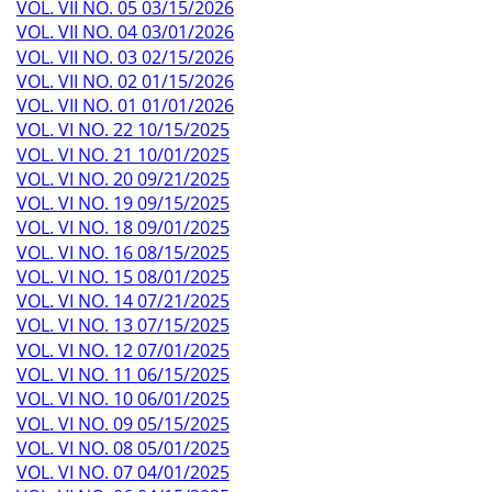
VOL. VII NO. 05 03/15/2026
VOL. VII NO. 04 03/01/2026
VOL. VII NO. 03 02/15/2026
VOL. VII NO. 02 01/15/2026
VOL. VII NO. 01 01/01/2026
VOL. VI NO. 22 10/15/2025
VOL. VI NO. 21 10/01/2025
VOL. VI NO. 20 09/21/2025
VOL. VI NO. 19 09/15/2025
VOL. VI NO. 18 09/01/2025
VOL. VI NO. 16 08/15/2025
VOL. VI NO. 15 08/01/2025
VOL. VI NO. 14 07/21/2025
VOL. VI NO. 13 07/15/2025
VOL. VI NO. 12 07/01/2025
VOL. VI NO. 11 06/15/2025
VOL. VI NO. 10 06/01/2025
VOL. VI NO. 09 05/15/2025
VOL. VI NO. 08 05/01/2025
VOL. VI NO. 07 04/01/2025