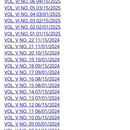
VOL. VI NO. 06 04/15/2025
VOL. VI NO. 05 03/15/2025
VOL. VI NO. 04 03/01/2025
VOL. VI NO. 03 02/15/2025
VOL. VI NO. 02 02/01/2025
VOL. VI NO. 01 01/15/2025
VOL. V NO. 22 11/15/2024
VOL. V NO. 21 11/01/2024
VOL. V NO. 20 10/15/2024
VOL. V NO. 19 10/01/2024
VOL. V NO. 18 09/15/2024
VOL. V NO. 17 09/01/2024
VOL. V NO. 16 08/15/2024
VOL. V NO. 15 08/01/2024
VOL. V NO. 14 07/15/2024
VOL. V NO. 13 07/01/2024
VOL. V NO. 12 06/15/2024
VOL. V NO. 11 06/01/2024
VOL. V NO. 10 05/15/2024
VOL. V NO. 09 05/01/2024