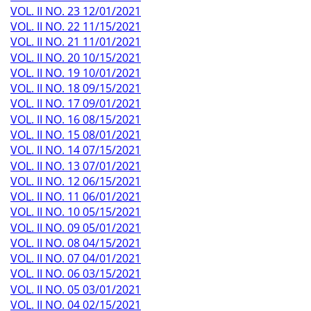
VOL. II NO. 23 12/01/2021
VOL. II NO. 22 11/15/2021
VOL. II NO. 21 11/01/2021
VOL. II NO. 20 10/15/2021
VOL. II NO. 19 10/01/2021
VOL. II NO. 18 09/15/2021
VOL. II NO. 17 09/01/2021
VOL. II NO. 16 08/15/2021
VOL. II NO. 15 08/01/2021
VOL. II NO. 14 07/15/2021
VOL. II NO. 13 07/01/2021
VOL. II NO. 12 06/15/2021
VOL. II NO. 11 06/01/2021
VOL. II NO. 10 05/15/2021
VOL. II NO. 09 05/01/2021
VOL. II NO. 08 04/15/2021
VOL. II NO. 07 04/01/2021
VOL. II NO. 06 03/15/2021
VOL. II NO. 05 03/01/2021
VOL. II NO. 04 02/15/2021