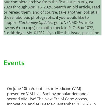
our complete archive from the first issue in August
2020 through April 15, 2026. Search an old article, read
or reread them, and of course, take another look at all
those fabulous photographs. if you would like to
support
Stockbridge Updates
, go to VENMO @carole-
owens-6 (no caps) or mail a check to P. O. Box 1072,
Stockbridge, MA. 01262. If you like this issue, pass it on.
Events
On June 10th Volunteers in Medicine (VIM)
presented VIM Live! Back by popular demand a
second VIM Live! The Next Era of Care: Access,
Innovation, and AI Tuesday September 30, 2025, in