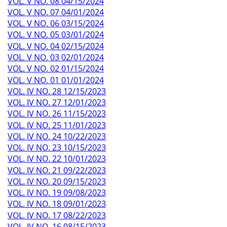
VOL. V NO. 08 04/15/2024
VOL. V NO. 07 04/01/2024
VOL. V NO. 06 03/15/2024
VOL. V NO. 05 03/01/2024
VOL. V NO. 04 02/15/2024
VOL. V NO. 03 02/01/2024
VOL. V NO. 02 01/15/2024
VOL. V NO. 01 01/01/2024
VOL. IV NO. 28 12/15/2023
VOL. IV NO. 27 12/01/2023
VOL. IV NO. 26 11/15/2023
VOL. IV NO. 25 11/01/2023
VOL. IV NO. 24 10/22/2023
VOL. IV NO. 23 10/15/2023
VOL. IV NO. 22 10/01/2023
VOL. IV NO. 21 09/22/2023
VOL. IV NO. 20 09/15/2023
VOL. IV NO. 19 09/08/2023
VOL. IV NO. 18 09/01/2023
VOL. IV NO. 17 08/22/2023
VOL. IV NO. 16 08/15/2023