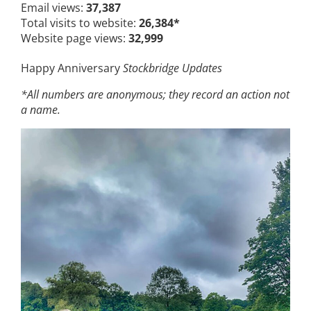
Email views:
37,387
Total visits to website:
26,384*
Website page views:
32,999
Happy Anniversary
Stockbridge Updates
*All numbers are anonymous; they record an action not
a name.