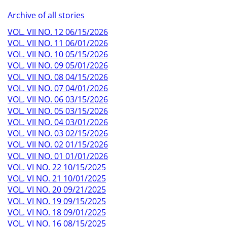
Archive of all stories
VOL. VII NO. 12 06/15/2026
VOL. VII NO. 11 06/01/2026
VOL. VII NO. 10 05/15/2026
VOL. VII NO. 09 05/01/2026
VOL. VII NO. 08 04/15/2026
VOL. VII NO. 07 04/01/2026
VOL. VII NO. 06 03/15/2026
VOL. VII NO. 05 03/15/2026
VOL. VII NO. 04 03/01/2026
VOL. VII NO. 03 02/15/2026
VOL. VII NO. 02 01/15/2026
VOL. VII NO. 01 01/01/2026
VOL. VI NO. 22 10/15/2025
VOL. VI NO. 21 10/01/2025
VOL. VI NO. 20 09/21/2025
VOL. VI NO. 19 09/15/2025
VOL. VI NO. 18 09/01/2025
VOL. VI NO. 16 08/15/2025