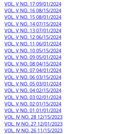
VOL. V NO. 17 09/01/2024
VOL. V NO. 16 08/15/2024
VOL. V NO. 15 08/01/2024
VOL. V NO. 14 07/15/2024
VOL. V NO. 13 07/01/2024
VOL. V NO. 12 06/15/2024
VOL. V NO. 11 06/01/2024
VOL. V NO. 10 05/15/2024
VOL. V NO. 09 05/01/2024
VOL. V NO. 08 04/15/2024
VOL. V NO. 07 04/01/2024
VOL. V NO. 06 03/15/2024
VOL. V NO. 05 03/01/2024
VOL. V NO. 04 02/15/2024
VOL. V NO. 03 02/01/2024
VOL. V NO. 02 01/15/2024
VOL. V NO. 01 01/01/2024
VOL. IV NO. 28 12/15/2023
VOL. IV NO. 27 12/01/2023
VOL. IV NO. 26 11/15/2023