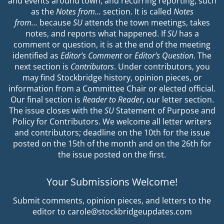
and events around town, and recurring reporting, such
as the
Notes from…
section. It is called
Notes
from…
because
SU
attends the town meetings, takes
notes, and reports what happened. If
SU
has a
comment or question, it is at the end of the meeting
identified as
Editor’s Comment
or
Editor’s Question
. The
next section is
Contributors
. Under contributors, you
may find Stockbridge history, opinion pieces, or
information from a Committee Chair or elected official.
Our final section is
Reader to Reader
, our letter section.
The issue closes with the
SU
Statement of Purpose and
Policy for Contributors. We welcome all letter writers
and contributors; deadline on the 10th for the issue
posted on the 15th of the month and on the 26th for
the issue posted on the first.
Your Submissions Welcome!
Submit comments, opinion pieces, and letters to the
editor to carole@stockbridgeupdates.com