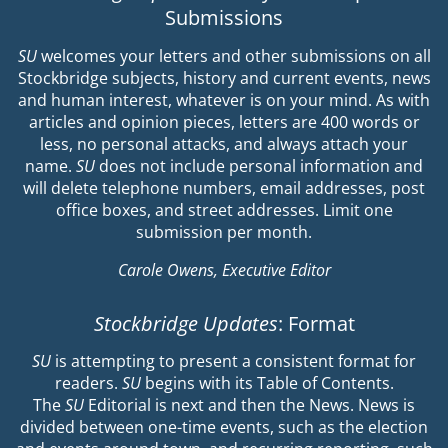
Submissions
SU
welcomes your letters and other submissions on all
Stockbridge subjects, history and current events, news
and human interest, whatever is on your mind. As with
articles and opinion pieces, letters are 400 words or
less, no personal attacks, and always attach your
name.
SU
does not include personal information and
will delete telephone numbers, email addresses, post
office boxes, and street addresses. Limit one
submission per month.
Carole Owens, Executive Editor
Stockbridge Updates
: Format
SU
is attempting to present a consistent format for
readers.
SU
begins with its Table of Contents.
The
SU
Editorial is next and then the News. News is
divided between one-time events, such as the election