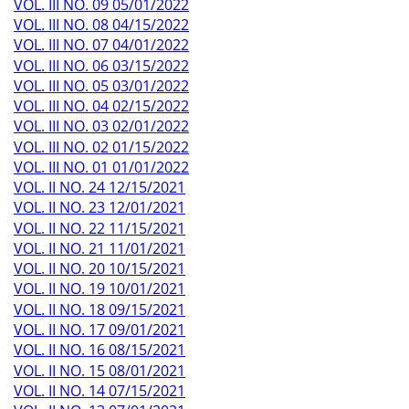
VOL. III NO. 09 05/01/2022
VOL. III NO. 08 04/15/2022
VOL. III NO. 07 04/01/2022
VOL. III NO. 06 03/15/2022
VOL. III NO. 05 03/01/2022
VOL. III NO. 04 02/15/2022
VOL. III NO. 03 02/01/2022
VOL. III NO. 02 01/15/2022
VOL. III NO. 01 01/01/2022
VOL. II NO. 24 12/15/2021
VOL. II NO. 23 12/01/2021
VOL. II NO. 22 11/15/2021
VOL. II NO. 21 11/01/2021
VOL. II NO. 20 10/15/2021
VOL. II NO. 19 10/01/2021
VOL. II NO. 18 09/15/2021
VOL. II NO. 17 09/01/2021
VOL. II NO. 16 08/15/2021
VOL. II NO. 15 08/01/2021
VOL. II NO. 14 07/15/2021