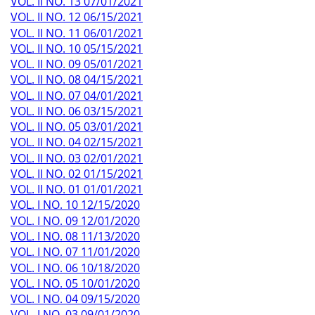
VOL. II NO. 13 07/01/2021
VOL. II NO. 12 06/15/2021
VOL. II NO. 11 06/01/2021
VOL. II NO. 10 05/15/2021
VOL. II NO. 09 05/01/2021
VOL. II NO. 08 04/15/2021
VOL. II NO. 07 04/01/2021
VOL. II NO. 06 03/15/2021
VOL. II NO. 05 03/01/2021
VOL. II NO. 04 02/15/2021
VOL. II NO. 03 02/01/2021
VOL. II NO. 02 01/15/2021
VOL. II NO. 01 01/01/2021
VOL. I NO. 10 12/15/2020
VOL. I NO. 09 12/01/2020
VOL. I NO. 08 11/13/2020
VOL. I NO. 07 11/01/2020
VOL. I NO. 06 10/18/2020
VOL. I NO. 05 10/01/2020
VOL. I NO. 04 09/15/2020
VOL. I NO. 03 09/01/2020