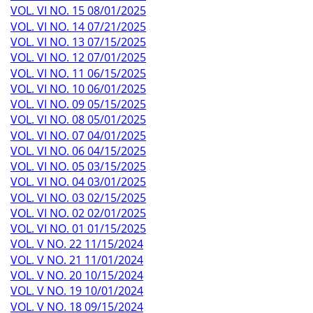
VOL. VI NO. 15 08/01/2025
VOL. VI NO. 14 07/21/2025
VOL. VI NO. 13 07/15/2025
VOL. VI NO. 12 07/01/2025
VOL. VI NO. 11 06/15/2025
VOL. VI NO. 10 06/01/2025
VOL. VI NO. 09 05/15/2025
VOL. VI NO. 08 05/01/2025
VOL. VI NO. 07 04/01/2025
VOL. VI NO. 06 04/15/2025
VOL. VI NO. 05 03/15/2025
VOL. VI NO. 04 03/01/2025
VOL. VI NO. 03 02/15/2025
VOL. VI NO. 02 02/01/2025
VOL. VI NO. 01 01/15/2025
VOL. V NO. 22 11/15/2024
VOL. V NO. 21 11/01/2024
VOL. V NO. 20 10/15/2024
VOL. V NO. 19 10/01/2024
VOL. V NO. 18 09/15/2024