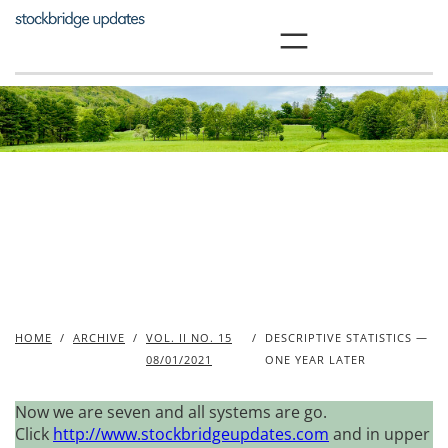
Skip
to
content
HOME
/
ARCHIVE
/
VOL. II NO. 15
/
DESCRIPTIVE STATISTICS —
08/01/2021
ONE YEAR LATER
Now we are seven and all systems are go.
Click
http://www.stockbridgeupdates.com
and in upper