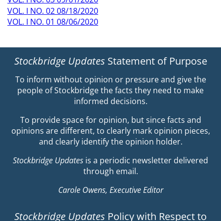
VOL. I NO. 02 08/18/2020
VOL. I NO. 01 08/06/2020
Stockbridge Updates
Statement of Purpose
To inform without opinion or pressure and give the
people of Stockbridge the facts they need to make
informed decisions.
To provide space for opinion, but since facts and
opinions are different, to clearly mark opinion pieces,
and clearly identify the opinion holder.
Stockbridge Updates
is a periodic newsletter delivered
through email.
Carole Owens, Executive Editor
Stockbridge Updates
Policy with Respect to