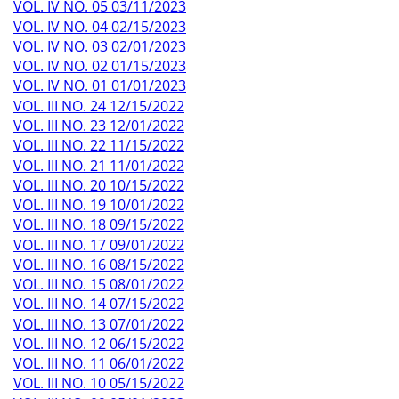
VOL. IV NO. 05 03/11/2023
VOL. IV NO. 04 02/15/2023
VOL. IV NO. 03 02/01/2023
VOL. IV NO. 02 01/15/2023
VOL. IV NO. 01 01/01/2023
VOL. III NO. 24 12/15/2022
VOL. III NO. 23 12/01/2022
VOL. III NO. 22 11/15/2022
VOL. III NO. 21 11/01/2022
VOL. III NO. 20 10/15/2022
VOL. III NO. 19 10/01/2022
VOL. III NO. 18 09/15/2022
VOL. III NO. 17 09/01/2022
VOL. III NO. 16 08/15/2022
VOL. III NO. 15 08/01/2022
VOL. III NO. 14 07/15/2022
VOL. III NO. 13 07/01/2022
VOL. III NO. 12 06/15/2022
VOL. III NO. 11 06/01/2022
VOL. III NO. 10 05/15/2022