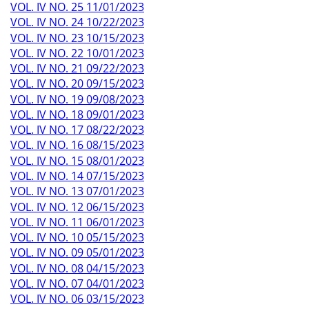
VOL. IV NO. 25 11/01/2023
VOL. IV NO. 24 10/22/2023
VOL. IV NO. 23 10/15/2023
VOL. IV NO. 22 10/01/2023
VOL. IV NO. 21 09/22/2023
VOL. IV NO. 20 09/15/2023
VOL. IV NO. 19 09/08/2023
VOL. IV NO. 18 09/01/2023
VOL. IV NO. 17 08/22/2023
VOL. IV NO. 16 08/15/2023
VOL. IV NO. 15 08/01/2023
VOL. IV NO. 14 07/15/2023
VOL. IV NO. 13 07/01/2023
VOL. IV NO. 12 06/15/2023
VOL. IV NO. 11 06/01/2023
VOL. IV NO. 10 05/15/2023
VOL. IV NO. 09 05/01/2023
VOL. IV NO. 08 04/15/2023
VOL. IV NO. 07 04/01/2023
VOL. IV NO. 06 03/15/2023