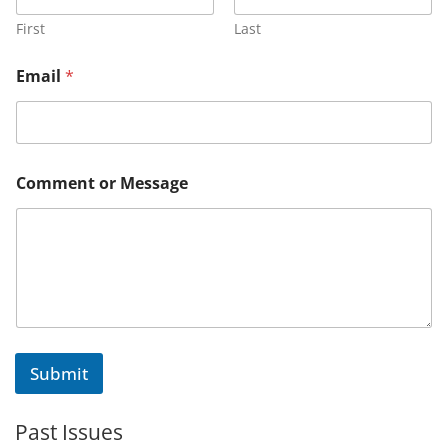
First
Last
*
Email
*
C
o
m
m
e
n
Comment or Message
t
M
e
s
s
a
g
e
Submit
Past Issues