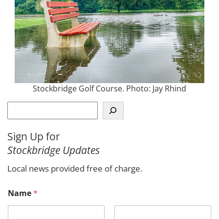
Stockbridge Golf Course. Photo: Jay Rhind
S
e
a
Sign Up for
r
Stockbridge Updates
c
h
Local news provided free of charge.
Name
*