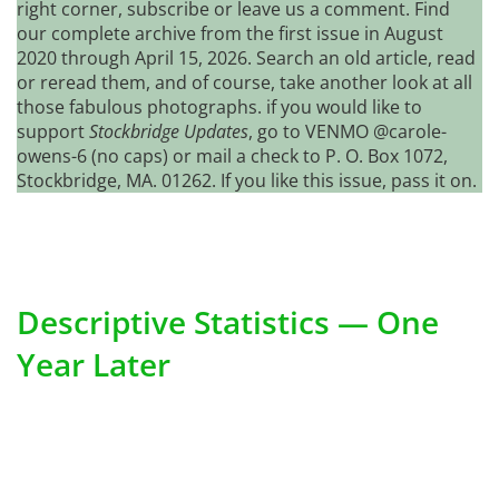
right corner, subscribe or leave us a comment. Find
our complete archive from the first issue in August
2020 through April 15, 2026. Search an old article, read
or reread them, and of course, take another look at all
those fabulous photographs. if you would like to
support
Stockbridge Updates
, go to VENMO @carole-
owens-6 (no caps) or mail a check to P. O. Box 1072,
Stockbridge, MA. 01262. If you like this issue, pass it on.
Descriptive Statistics — One
Year Later