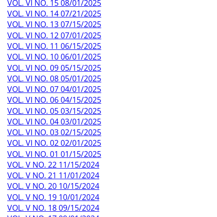
VOL. VI NO. 15 08/01/2025
VOL. VI NO. 14 07/21/2025
VOL. VI NO. 13 07/15/2025
VOL. VI NO. 12 07/01/2025
VOL. VI NO. 11 06/15/2025
VOL. VI NO. 10 06/01/2025
VOL. VI NO. 09 05/15/2025
VOL. VI NO. 08 05/01/2025
VOL. VI NO. 07 04/01/2025
VOL. VI NO. 06 04/15/2025
VOL. VI NO. 05 03/15/2025
VOL. VI NO. 04 03/01/2025
VOL. VI NO. 03 02/15/2025
VOL. VI NO. 02 02/01/2025
VOL. VI NO. 01 01/15/2025
VOL. V NO. 22 11/15/2024
VOL. V NO. 21 11/01/2024
VOL. V NO. 20 10/15/2024
VOL. V NO. 19 10/01/2024
VOL. V NO. 18 09/15/2024