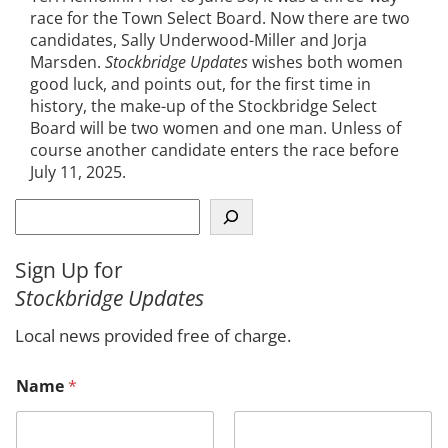
race for the Town Select Board. Now there are two
candidates, Sally Underwood-Miller and Jorja
Marsden.
Stockbridge Updates
wishes both women
good luck, and points out, for the first time in
history, the make-up of the Stockbridge Select
Board will be two women and one man. Unless of
course another candidate enters the race before
July 11, 2025.
S
e
a
Sign Up for
r
Stockbridge Updates
c
h
Local news provided free of charge.
E
Name
*
m
a
i
l