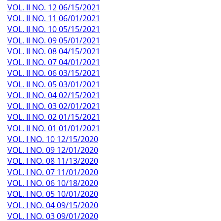
VOL. II NO. 12 06/15/2021
VOL. II NO. 11 06/01/2021
VOL. II NO. 10 05/15/2021
VOL. II NO. 09 05/01/2021
VOL. II NO. 08 04/15/2021
VOL. II NO. 07 04/01/2021
VOL. II NO. 06 03/15/2021
VOL. II NO. 05 03/01/2021
VOL. II NO. 04 02/15/2021
VOL. II NO. 03 02/01/2021
VOL. II NO. 02 01/15/2021
VOL. II NO. 01 01/01/2021
VOL. I NO. 10 12/15/2020
VOL. I NO. 09 12/01/2020
VOL. I NO. 08 11/13/2020
VOL. I NO. 07 11/01/2020
VOL. I NO. 06 10/18/2020
VOL. I NO. 05 10/01/2020
VOL. I NO. 04 09/15/2020
VOL. I NO. 03 09/01/2020