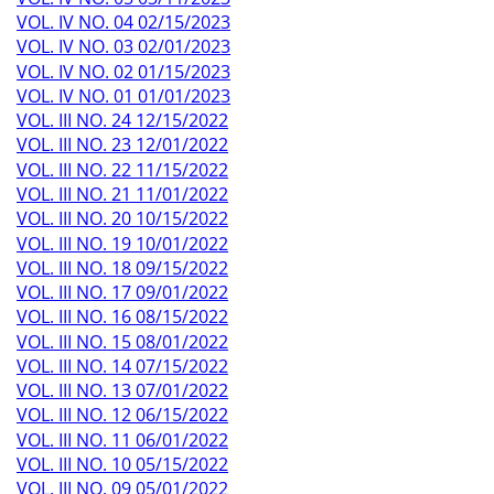
VOL. IV NO. 04 02/15/2023
VOL. IV NO. 03 02/01/2023
VOL. IV NO. 02 01/15/2023
VOL. IV NO. 01 01/01/2023
VOL. III NO. 24 12/15/2022
VOL. III NO. 23 12/01/2022
VOL. III NO. 22 11/15/2022
VOL. III NO. 21 11/01/2022
VOL. III NO. 20 10/15/2022
VOL. III NO. 19 10/01/2022
VOL. III NO. 18 09/15/2022
VOL. III NO. 17 09/01/2022
VOL. III NO. 16 08/15/2022
VOL. III NO. 15 08/01/2022
VOL. III NO. 14 07/15/2022
VOL. III NO. 13 07/01/2022
VOL. III NO. 12 06/15/2022
VOL. III NO. 11 06/01/2022
VOL. III NO. 10 05/15/2022
VOL. III NO. 09 05/01/2022