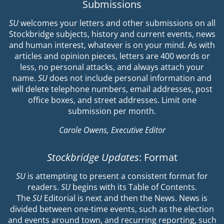
Submissions
SU
welcomes your letters and other submissions on all
Stockbridge subjects, history and current events, news
and human interest, whatever is on your mind. As with
articles and opinion pieces, letters are 400 words or
less, no personal attacks, and always attach your
name.
SU
does not include personal information and
will delete telephone numbers, email addresses, post
office boxes, and street addresses. Limit one
submission per month.
Carole Owens, Executive Editor
Stockbridge Updates
: Format
SU
is attempting to present a consistent format for
readers.
SU
begins with its Table of Contents.
The
SU
Editorial is next and then the News. News is
divided between one-time events, such as the election
and events around town, and recurring reporting, such