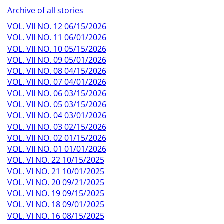
Archive of all stories
VOL. VII NO. 12 06/15/2026
VOL. VII NO. 11 06/01/2026
VOL. VII NO. 10 05/15/2026
VOL. VII NO. 09 05/01/2026
VOL. VII NO. 08 04/15/2026
VOL. VII NO. 07 04/01/2026
VOL. VII NO. 06 03/15/2026
VOL. VII NO. 05 03/15/2026
VOL. VII NO. 04 03/01/2026
VOL. VII NO. 03 02/15/2026
VOL. VII NO. 02 01/15/2026
VOL. VII NO. 01 01/01/2026
VOL. VI NO. 22 10/15/2025
VOL. VI NO. 21 10/01/2025
VOL. VI NO. 20 09/21/2025
VOL. VI NO. 19 09/15/2025
VOL. VI NO. 18 09/01/2025
VOL. VI NO. 16 08/15/2025