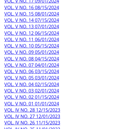
VOL. V NO. 17 09/01/2024
VOL. V NO. 16 08/15/2024
VOL. V NO. 15 08/01/2024
VOL. V NO. 14 07/15/2024
VOL. V NO. 13 07/01/2024
VOL. V NO. 12 06/15/2024
VOL. V NO. 11 06/01/2024
VOL. V NO. 10 05/15/2024
VOL. V NO. 09 05/01/2024
VOL. V NO. 08 04/15/2024
VOL. V NO. 07 04/01/2024
VOL. V NO. 06 03/15/2024
VOL. V NO. 05 03/01/2024
VOL. V NO. 04 02/15/2024
VOL. V NO. 03 02/01/2024
VOL. V NO. 02 01/15/2024
VOL. V NO. 01 01/01/2024
VOL. IV NO. 28 12/15/2023
VOL. IV NO. 27 12/01/2023
VOL. IV NO. 26 11/15/2023