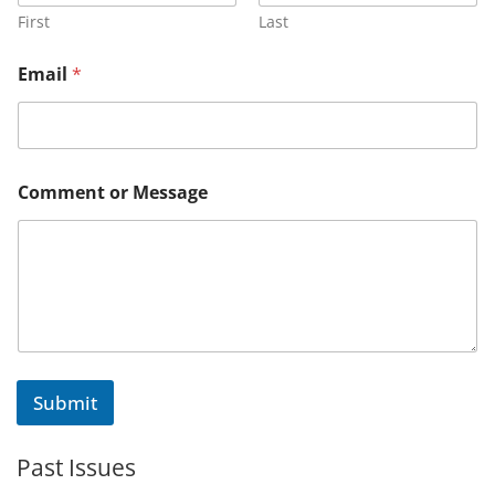
C
First
Last
o
m
Email
*
m
e
n
t
C
o
Comment or Message
m
m
e
n
t
Submit
Past Issues