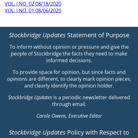
VOL. I NO. 02 08/18/2020
VOL. I NO. 01 08/06/2020
Stockbridge Updates
Statement of Purpose
To inform without opinion or pressure and give the
people of Stockbridge the facts they need to make
informed decisions.
To provide space for opinion, but since facts and
opinions are different, to clearly mark opinion pieces,
and clearly identify the opinion holder.
Stockbridge Updates
is a periodic newsletter delivered
through email.
Carole Owens, Executive Editor
Stockbridge Updates
Policy with Respect to