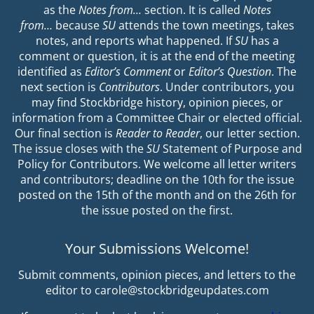
as the
Notes from…
section. It is called
Notes
from…
because
SU
attends the town meetings, takes
notes, and reports what happened. If
SU
has a
comment or question, it is at the end of the meeting
identified as
Editor’s Comment
or
Editor’s Question
. The
next section is
Contributors
. Under contributors, you
may find Stockbridge history, opinion pieces, or
information from a Committee Chair or elected official.
Our final section is
Reader to Reader
, our letter section.
The issue closes with the
SU
Statement of Purpose and
Policy for Contributors. We welcome all letter writers
and contributors; deadline on the 10th for the issue
posted on the 15th of the month and on the 26th for
the issue posted on the first.
Your Submissions Welcome!
Submit comments, opinion pieces, and letters to the
editor to carole@stockbridgeupdates.com