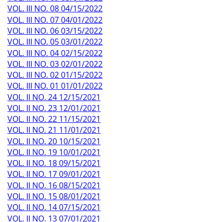
VOL. III NO. 08 04/15/2022
VOL. III NO. 07 04/01/2022
VOL. III NO. 06 03/15/2022
VOL. III NO. 05 03/01/2022
VOL. III NO. 04 02/15/2022
VOL. III NO. 03 02/01/2022
VOL. III NO. 02 01/15/2022
VOL. III NO. 01 01/01/2022
VOL. II NO. 24 12/15/2021
VOL. II NO. 23 12/01/2021
VOL. II NO. 22 11/15/2021
VOL. II NO. 21 11/01/2021
VOL. II NO. 20 10/15/2021
VOL. II NO. 19 10/01/2021
VOL. II NO. 18 09/15/2021
VOL. II NO. 17 09/01/2021
VOL. II NO. 16 08/15/2021
VOL. II NO. 15 08/01/2021
VOL. II NO. 14 07/15/2021
VOL. II NO. 13 07/01/2021