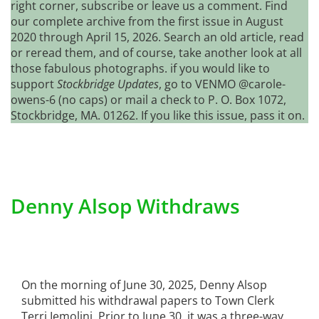
right corner, subscribe or leave us a comment. Find
our complete archive from the first issue in August
2020 through April 15, 2026. Search an old article, read
or reread them, and of course, take another look at all
those fabulous photographs. if you would like to
support
Stockbridge Updates
, go to VENMO @carole-
owens-6 (no caps) or mail a check to P. O. Box 1072,
Stockbridge, MA. 01262. If you like this issue, pass it on.
Denny Alsop Withdraws
On the morning of June 30, 2025, Denny Alsop
submitted his withdrawal papers to Town Clerk
Terri Iemolini. Prior to June 30, it was a three-way