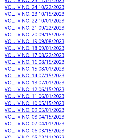
VOL. IV NO. 25 11/01/2023
VOL. IV NO. 24 10/22/2023
VOL. IV NO. 23 10/15/2023
VOL. IV NO. 22 10/01/2023
VOL. IV NO. 21 09/22/2023
VOL. IV NO. 20 09/15/2023
VOL. IV NO. 19 09/08/2023
VOL. IV NO. 18 09/01/2023
VOL. IV NO. 17 08/22/2023
VOL. IV NO. 16 08/15/2023
VOL. IV NO. 15 08/01/2023
VOL. IV NO. 14 07/15/2023
VOL. IV NO. 13 07/01/2023
VOL. IV NO. 12 06/15/2023
VOL. IV NO. 11 06/01/2023
VOL. IV NO. 10 05/15/2023
VOL. IV NO. 09 05/01/2023
VOL. IV NO. 08 04/15/2023
VOL. IV NO. 07 04/01/2023
VOL. IV NO. 06 03/15/2023
VOL. IV NO. 05 03/11/2023