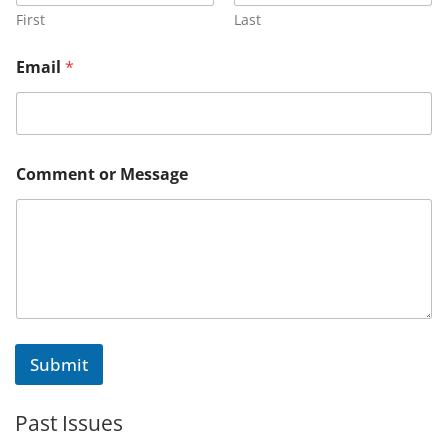
First
Last
Email
*
E
Comment or Message
m
a
i
l
E
m
a
i
l
o
Submit
r
Past Issues