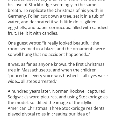
his love of Stockbridge seemingly in the same
breath. To replicate the Christmas of his youth in
Germany, Follen cut down a tree, set it in a tub of
water, and decorated it with little dolls, gilded
eggshells, and paper cornucopia filled with candied
fruit. He lit it with candles.
One guest wrote: “It really looked beautiful; the
room seemed in a blaze, and the ornaments were
so well hung that no accident happened…”
It was, as far as anyone knows, the first Christmas
tree in Massachusetts, and when the children
“poured in…every voice was hushed. . .all eyes were
wide… all steps arrested.”
A hundred years later, Norman Rockwell captured
Sedgwick’s word pictures, and using Stockbridge as
the model, solidified the image of the idyllic
American Christmas. Three Stockbridge residents
played pivotal roles in creating our idea of