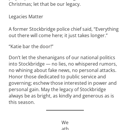
Christmas; let that be our legacy.
Legacies Matter
A former Stockbridge police chief said, “Everything
out there will come here; it just takes longer.”
“Katie bar the door!”
Don’t let the shenanigans of our national politics
into Stockbridge — no lies, no whispered rumors,
no whining about fake news, no personal attacks.
Honor those dedicated to public service and
governing; eschew those interested in power and
personal gain. May the legacy of Stockbridge
always be as bright, as kindly and generous as is
this season.
We
ath