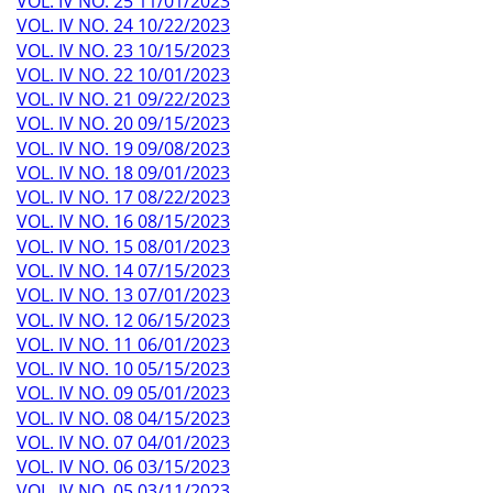
VOL. IV NO. 25 11/01/2023
VOL. IV NO. 24 10/22/2023
VOL. IV NO. 23 10/15/2023
VOL. IV NO. 22 10/01/2023
VOL. IV NO. 21 09/22/2023
VOL. IV NO. 20 09/15/2023
VOL. IV NO. 19 09/08/2023
VOL. IV NO. 18 09/01/2023
VOL. IV NO. 17 08/22/2023
VOL. IV NO. 16 08/15/2023
VOL. IV NO. 15 08/01/2023
VOL. IV NO. 14 07/15/2023
VOL. IV NO. 13 07/01/2023
VOL. IV NO. 12 06/15/2023
VOL. IV NO. 11 06/01/2023
VOL. IV NO. 10 05/15/2023
VOL. IV NO. 09 05/01/2023
VOL. IV NO. 08 04/15/2023
VOL. IV NO. 07 04/01/2023
VOL. IV NO. 06 03/15/2023
VOL. IV NO. 05 03/11/2023