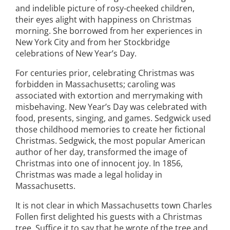
and indelible picture of rosy-cheeked children,
their eyes alight with happiness on Christmas
morning. She borrowed from her experiences in
New York City and from her Stockbridge
celebrations of New Year’s Day.
For centuries prior, celebrating Christmas was
forbidden in Massachusetts; caroling was
associated with extortion and merrymaking with
misbehaving. New Year’s Day was celebrated with
food, presents, singing, and games. Sedgwick used
those childhood memories to create her fictional
Christmas. Sedgwick, the most popular American
author of her day, transformed the image of
Christmas into one of innocent joy. In 1856,
Christmas was made a legal holiday in
Massachusetts.
It is not clear in which Massachusetts town Charles
Follen first delighted his guests with a Christmas
tree. Suffice it to say that he wrote of the tree and