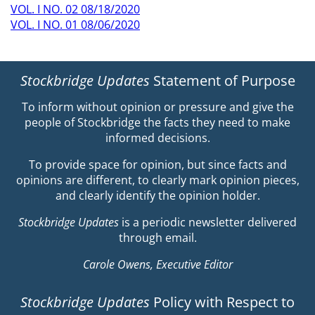
VOL. I NO. 02 08/18/2020
VOL. I NO. 01 08/06/2020
Stockbridge Updates
Statement of Purpose
To inform without opinion or pressure and give the
people of Stockbridge the facts they need to make
informed decisions.
To provide space for opinion, but since facts and
opinions are different, to clearly mark opinion pieces,
and clearly identify the opinion holder.
Stockbridge Updates
is a periodic newsletter delivered
through email.
Carole Owens, Executive Editor
Stockbridge Updates
Policy with Respect to