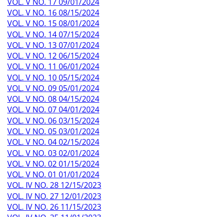
VOL. V NO. 17 09/01/2024
VOL. V NO. 16 08/15/2024
VOL. V NO. 15 08/01/2024
VOL. V NO. 14 07/15/2024
VOL. V NO. 13 07/01/2024
VOL. V NO. 12 06/15/2024
VOL. V NO. 11 06/01/2024
VOL. V NO. 10 05/15/2024
VOL. V NO. 09 05/01/2024
VOL. V NO. 08 04/15/2024
VOL. V NO. 07 04/01/2024
VOL. V NO. 06 03/15/2024
VOL. V NO. 05 03/01/2024
VOL. V NO. 04 02/15/2024
VOL. V NO. 03 02/01/2024
VOL. V NO. 02 01/15/2024
VOL. V NO. 01 01/01/2024
VOL. IV NO. 28 12/15/2023
VOL. IV NO. 27 12/01/2023
VOL. IV NO. 26 11/15/2023