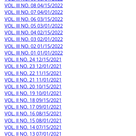
VOL. III NO. 08 04/15/2022
VOL. III NO. 07 04/01/2022
VOL. III NO. 06 03/15/2022
VOL. III NO. 05 03/01/2022
VOL. III NO. 04 02/15/2022
VOL. III NO. 03 02/01/2022
VOL. III NO. 02 01/15/2022
VOL. III NO. 01 01/01/2022
VOL. II NO. 24 12/15/2021
VOL. II NO. 23 12/01/2021
VOL. II NO. 22 11/15/2021
VOL. II NO. 21 11/01/2021
VOL. II NO. 20 10/15/2021
VOL. II NO. 19 10/01/2021
VOL. II NO. 18 09/15/2021
VOL. II NO. 17 09/01/2021
VOL. II NO. 16 08/15/2021
VOL. II NO. 15 08/01/2021
VOL. II NO. 14 07/15/2021
VOL. II NO. 13 07/01/2021