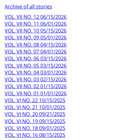
Archive of all stories
VOL. VII NO. 12 06/15/2026
VOL. VII NO. 11 06/01/2026
VOL. VII NO. 10 05/15/2026
VOL. VII NO. 09 05/01/2026
VOL. VII NO. 08 04/15/2026
VOL. VII NO. 07 04/01/2026
VOL. VII NO. 06 03/15/2026
VOL. VII NO. 05 03/15/2026
VOL. VII NO. 04 03/01/2026
VOL. VII NO. 03 02/15/2026
VOL. VII NO. 02 01/15/2026
VOL. VII NO. 01 01/01/2026
VOL. VI NO. 22 10/15/2025
VOL. VI NO. 21 10/01/2025
VOL. VI NO. 20 09/21/2025
VOL. VI NO. 19 09/15/2025
VOL. VI NO. 18 09/01/2025
VOL. VI NO. 16 08/15/2025