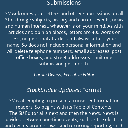
Submissions
SU
welcomes your letters and other submissions on all
Stockbridge subjects, history and current events, news
and human interest, whatever is on your mind. As with
articles and opinion pieces, letters are 400 words or
less, no personal attacks, and always attach your
name.
SU
does not include personal information and
will delete telephone numbers, email addresses, post
office boxes, and street addresses. Limit one
submission per month.
Carole Owens, Executive Editor
Stockbridge Updates
: Format
SU
is attempting to present a consistent format for
readers.
SU
begins with its Table of Contents.
The
SU
Editorial is next and then the News. News is
divided between one-time events, such as the election
and events around town, and recurring reporting, such