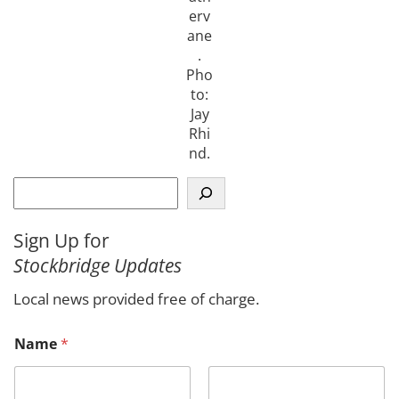
erv
ane
.
Pho
to:
Jay
Rhi
nd.
S
e
a
Sign Up for
r
Stockbridge Updates
c
h
Local news provided free of charge.
Name
*