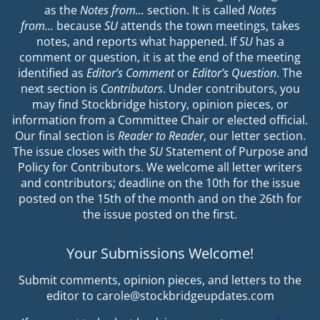
as the
Notes from…
section. It is called
Notes
from…
because
SU
attends the town meetings, takes
notes, and reports what happened. If
SU
has a
comment or question, it is at the end of the meeting
identified as
Editor’s Comment
or
Editor’s Question
. The
next section is
Contributors
. Under contributors, you
may find Stockbridge history, opinion pieces, or
information from a Committee Chair or elected official.
Our final section is
Reader to Reader
, our letter section.
The issue closes with the
SU
Statement of Purpose and
Policy for Contributors. We welcome all letter writers
and contributors; deadline on the 10th for the issue
posted on the 15th of the month and on the 26th for
the issue posted on the first.
Your Submissions Welcome!
Submit comments, opinion pieces, and letters to the
editor to carole@stockbridgeupdates.com