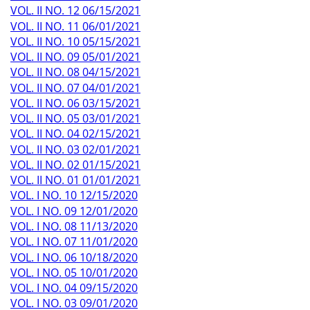
VOL. II NO. 12 06/15/2021
VOL. II NO. 11 06/01/2021
VOL. II NO. 10 05/15/2021
VOL. II NO. 09 05/01/2021
VOL. II NO. 08 04/15/2021
VOL. II NO. 07 04/01/2021
VOL. II NO. 06 03/15/2021
VOL. II NO. 05 03/01/2021
VOL. II NO. 04 02/15/2021
VOL. II NO. 03 02/01/2021
VOL. II NO. 02 01/15/2021
VOL. II NO. 01 01/01/2021
VOL. I NO. 10 12/15/2020
VOL. I NO. 09 12/01/2020
VOL. I NO. 08 11/13/2020
VOL. I NO. 07 11/01/2020
VOL. I NO. 06 10/18/2020
VOL. I NO. 05 10/01/2020
VOL. I NO. 04 09/15/2020
VOL. I NO. 03 09/01/2020