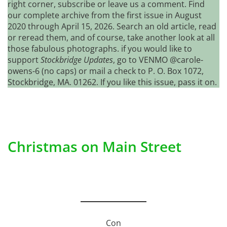
right corner, subscribe or leave us a comment. Find
our complete archive from the first issue in August
2020 through April 15, 2026. Search an old article, read
or reread them, and of course, take another look at all
those fabulous photographs. if you would like to
support
Stockbridge Updates
, go to VENMO @carole-
owens-6 (no caps) or mail a check to P. O. Box 1072,
Stockbridge, MA. 01262. If you like this issue, pass it on.
Christmas on Main Street
Con