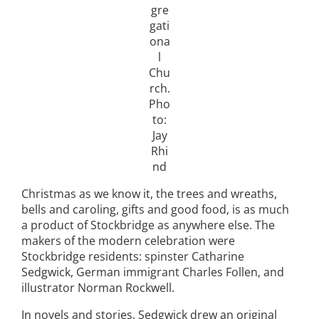
gre
gati
ona
l
Chu
rch.
Pho
to:
Jay
Rhi
nd
Christmas as we know it, the trees and wreaths,
bells and caroling, gifts and good food, is as much
a product of Stockbridge as anywhere else. The
makers of the modern celebration were
Stockbridge residents: spinster Catharine
Sedgwick, German immigrant Charles Follen, and
illustrator Norman Rockwell.
In novels and stories, Sedgwick drew an original