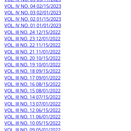
VOL. IV NO. 04 02/15/2023
VOL. IV NO. 03 02/01/2023
VOL. IV NO. 02 01/15/2023
VOL. IV NO. 01 01/01/2023
VOL. III NO. 24 12/15/2022
VOL. III NO. 23 12/01/2022
VOL. III NO. 22 11/15/2022
VOL. III NO. 21 11/01/2022
VOL. III NO. 20 10/15/2022
VOL. III NO. 19 10/01/2022
VOL. III NO. 18 09/15/2022
VOL. III NO. 17 09/01/2022
VOL. III NO. 16 08/15/2022
VOL. III NO. 15 08/01/2022
VOL. III NO. 14 07/15/2022
VOL. III NO. 13 07/01/2022
VOL. III NO. 12 06/15/2022
VOL. III NO. 11 06/01/2022
VOL. III NO. 10 05/15/2022
VOL. III NO. 09 05/01/2022