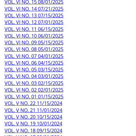
VOL. VI NO. 15 08/01/2025
VOL. VI NO. 14 07/21/2025
VOL. VI NO. 13 07/15/2025
VOL. VI NO. 12 07/01/2025
VOL. VI NO. 11 06/15/2025
VOL. VI NO. 10 06/01/2025
VOL. VI NO. 09 05/15/2025
VOL. VI NO. 08 05/01/2025
VOL. VI NO. 07 04/01/2025
VOL. VI NO. 06 04/15/2025
VOL. VI NO. 05 03/15/2025
VOL. VI NO. 04 03/01/2025
VOL. VI NO. 03 02/15/2025
VOL. VI NO. 02 02/01/2025
VOL. VI NO. 01 01/15/2025
VOL. V NO. 22 11/15/2024
VOL. V NO. 21 11/01/2024
VOL. V NO. 20 10/15/2024
VOL. V NO. 19 10/01/2024
VOL. V NO. 18 09/15/2024