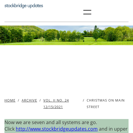
Skip
to
content
HOME
/
ARCHIVE
/
VOL. II NO. 24
/
CHRISTMAS ON MAIN
12/15/2021
STREET
Now we are seven and all systems are go.
Click
http://www.stockbridgeupdates.com
and in upper