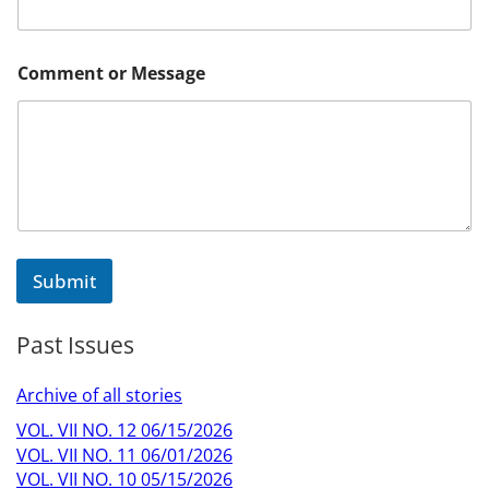
m
m
e
n
Comment or Message
t
Submit
Past Issues
Archive of all stories
VOL. VII NO. 12 06/15/2026
VOL. VII NO. 11 06/01/2026
VOL. VII NO. 10 05/15/2026