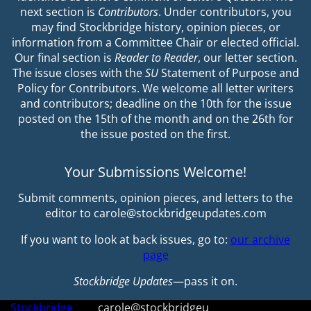
next section is
Contributors
. Under contributors, you
may find Stockbridge history, opinion pieces, or
information from a Committee Chair or elected official.
Our final section is
Reader to Reader
, our letter section.
The issue closes with the
SU
Statement of Purpose and
Policy for Contributors. We welcome all letter writers
and contributors; deadline on the 10th for the issue
posted on the 15th of the month and on the 26th for
the issue posted on the first.
Your Submissions Welcome!
Submit comments, opinion pieces, and letters to the
editor to carole@stockbridgeupdates.com
If you want to look at back issues, go to:
our archive
page
Stockbridge Updates
—pass it on.
Stockbridge
carole@stockbridgeu