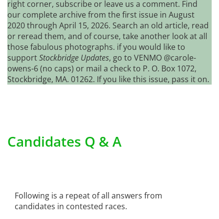
right corner, subscribe or leave us a comment. Find
our complete archive from the first issue in August
2020 through April 15, 2026. Search an old article, read
or reread them, and of course, take another look at all
those fabulous photographs. if you would like to
support
Stockbridge Updates
, go to VENMO @carole-
owens-6 (no caps) or mail a check to P. O. Box 1072,
Stockbridge, MA. 01262. If you like this issue, pass it on.
Candidates Q & A
Following is a repeat of all answers from
candidates in contested races.