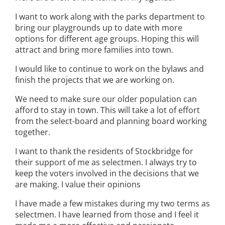
I want to work along with the parks department to
bring our playgrounds up to date with more
options for different age groups. Hoping this will
attract and bring more families into town.
I would like to continue to work on the bylaws and
finish the projects that we are working on.
We need to make sure our older population can
afford to stay in town. This will take a lot of effort
from the select-board and planning board working
together.
I want to thank the residents of Stockbridge for
their support of me as selectmen. I always try to
keep the voters involved in the decisions that we
are making. I value their opinions
I have made a few mistakes during my two terms as
selectmen. I have learned from those and I feel it