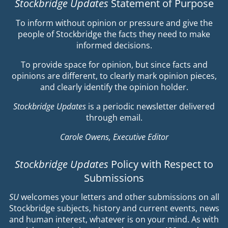
Stockbridge Updates
Statement of Purpose
To inform without opinion or pressure and give the
people of Stockbridge the facts they need to make
informed decisions.
To provide space for opinion, but since facts and
opinions are different, to clearly mark opinion pieces,
and clearly identify the opinion holder.
Stockbridge Updates
is a periodic newsletter delivered
through email.
Carole Owens, Executive Editor
Stockbridge Updates
Policy with Respect to
Submissions
SU
welcomes your letters and other submissions on all
Stockbridge subjects, history and current events, news
and human interest, whatever is on your mind. As with