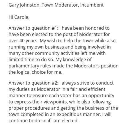
Gary Johnston, Town Moderator, Incumbent
Hi Carole,
Answer to question #1: I have been honored to
have been elected to the post of Moderator for
over 40 years. My wish to help the town while also
running my own business and being involved in
many other community activities left me with
limited time to do so. My knowledge of
parliamentary rules made the Moderators position
the logical choice for me.
Answer to question #2: I always strive to conduct
my duties as Moderator in a fair and efficient
manner to ensure each voter has an opportunity
to express their viewpoints, while also following
proper procedures and getting the business of the
town completed in an expeditious manner. I will
continue to do so if I am elected.