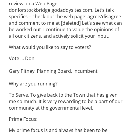
review on a Web Page:
donforstockbridge.godaddysites.com. Let’s talk
specifics – check-out the web page: agree/disagree
and comment to me at [deleted] Let’s see what can
be worked out. I continue to value the opinions of
all our citizens, and actively solicit your input.
What would you like to say to voters?
Vote … Don
Gary Pitney, Planning Board, incumbent
Why are you running?
To Serve. To give back to the Town that has given
me so much. It is very rewarding to be a part of our
community at the governmental level.
Prime Focus:
My prime focus is and always has been to be