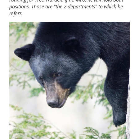
positions. Those are “the 2 departments” to which he
refers.