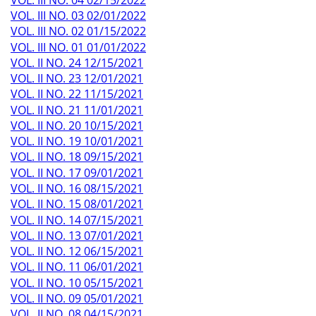
VOL. III NO. 03 02/01/2022
VOL. III NO. 02 01/15/2022
VOL. III NO. 01 01/01/2022
VOL. II NO. 24 12/15/2021
VOL. II NO. 23 12/01/2021
VOL. II NO. 22 11/15/2021
VOL. II NO. 21 11/01/2021
VOL. II NO. 20 10/15/2021
VOL. II NO. 19 10/01/2021
VOL. II NO. 18 09/15/2021
VOL. II NO. 17 09/01/2021
VOL. II NO. 16 08/15/2021
VOL. II NO. 15 08/01/2021
VOL. II NO. 14 07/15/2021
VOL. II NO. 13 07/01/2021
VOL. II NO. 12 06/15/2021
VOL. II NO. 11 06/01/2021
VOL. II NO. 10 05/15/2021
VOL. II NO. 09 05/01/2021
VOL. II NO. 08 04/15/2021