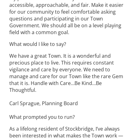
accessible, approachable, and fair. Make it easier
for our community to feel comfortable asking
questions and participating in our Town
Government. We should all be on a level playing
field with a common goal.
What would I like to say?
We have a great Town. It is a wonderful and
precious place to live. This requires constant
vigilance and care by everyone. We need to
manage and care for our Town like the rare Gem
that it is. Handle with Care…Be Kind…Be
Thoughtful.
Carl Sprague, Planning Board
What prompted you to run?
As a lifelong resident of Stockbridge, I’ve always
been interested in what makes the Town work —