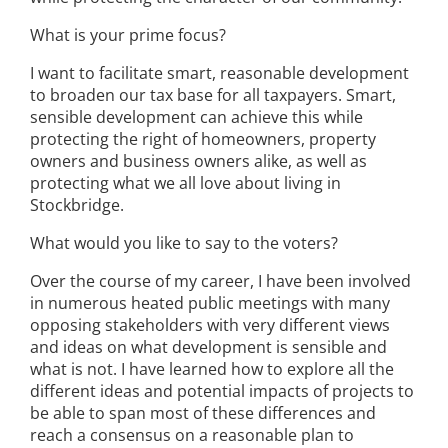
What is your prime focus?
I want to facilitate smart, reasonable development
to broaden our tax base for all taxpayers. Smart,
sensible development can achieve this while
protecting the right of homeowners, property
owners and business owners alike, as well as
protecting what we all love about living in
Stockbridge.
What would you like to say to the voters?
Over the course of my career, I have been involved
in numerous heated public meetings with many
opposing stakeholders with very different views
and ideas on what development is sensible and
what is not. I have learned how to explore all the
different ideas and potential impacts of projects to
be able to span most of these differences and
reach a consensus on a reasonable plan to