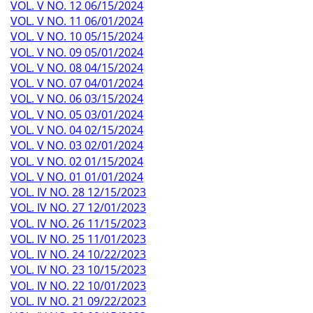
VOL. V NO. 12 06/15/2024
VOL. V NO. 11 06/01/2024
VOL. V NO. 10 05/15/2024
VOL. V NO. 09 05/01/2024
VOL. V NO. 08 04/15/2024
VOL. V NO. 07 04/01/2024
VOL. V NO. 06 03/15/2024
VOL. V NO. 05 03/01/2024
VOL. V NO. 04 02/15/2024
VOL. V NO. 03 02/01/2024
VOL. V NO. 02 01/15/2024
VOL. V NO. 01 01/01/2024
VOL. IV NO. 28 12/15/2023
VOL. IV NO. 27 12/01/2023
VOL. IV NO. 26 11/15/2023
VOL. IV NO. 25 11/01/2023
VOL. IV NO. 24 10/22/2023
VOL. IV NO. 23 10/15/2023
VOL. IV NO. 22 10/01/2023
VOL. IV NO. 21 09/22/2023