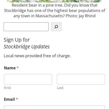
Resident bear in a pine tree. Did you know that
Stockbridge has one of the highest bear populations of
any town in Massachusetts? Photo: Jay Rhind
S
e
a
Sign Up for
r
Stockbridge Updates
c
h
Local news provided free of charge.
M
Name
*
e
s
s
a
g
First
Last
e
*
Email
*
C
o