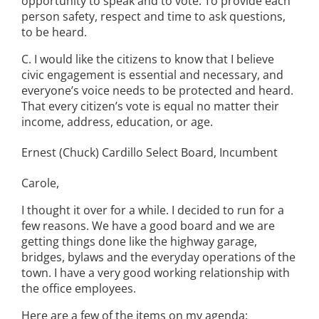
opportunity to speak and to vote. To provide each
person safety, respect and time to ask questions,
to be heard.
C. I would like the citizens to know that I believe
civic engagement is essential and necessary, and
everyone’s voice needs to be protected and heard.
That every citizen’s vote is equal no matter their
income, address, education, or age.
Ernest (Chuck) Cardillo Select Board, Incumbent
Carole,
I thought it over for a while. I decided to run for a
few reasons. We have a good board and we are
getting things done like the highway garage,
bridges, bylaws and the everyday operations of the
town. I have a very good working relationship with
the office employees.
Here are a few of the items on my agenda: