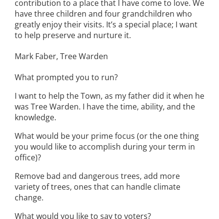
contribution to a place that I have come to love. We
have three children and four grandchildren who
greatly enjoy their visits. It’s a special place; I want
to help preserve and nurture it.
Mark Faber, Tree Warden
What prompted you to run?
I want to help the Town, as my father did it when he
was Tree Warden. I have the time, ability, and the
knowledge.
What would be your prime focus (or the one thing
you would like to accomplish during your term in
office)?
Remove bad and dangerous trees, add more
variety of trees, ones that can handle climate
change.
What would you like to say to voters?