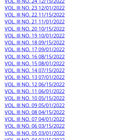
VOL. III NO. 24 12/15/2022
VOL. III NO. 23 12/01/2022
VOL. III NO. 22 11/15/2022
VOL. III NO. 21 11/01/2022
VOL. III NO. 20 10/15/2022
VOL. III NO. 19 10/01/2022
VOL. III NO. 18 09/15/2022
VOL. III NO. 17 09/01/2022
VOL. III NO. 16 08/15/2022
VOL. III NO. 15 08/01/2022
VOL. III NO. 14 07/15/2022
VOL. III NO. 13 07/01/2022
VOL. III NO. 12 06/15/2022
VOL. III NO. 11 06/01/2022
VOL. III NO. 10 05/15/2022
VOL. III NO. 09 05/01/2022
VOL. III NO. 08 04/15/2022
VOL. III NO. 07 04/01/2022
VOL. III NO. 06 03/15/2022
VOL. III NO. 05 03/01/2022
VOL. III NO. 04 02/15/2022