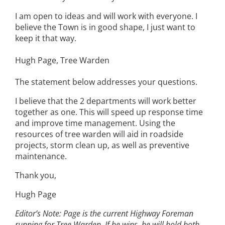
I am open to ideas and will work with everyone. I
believe the Town is in good shape, I just want to
keep it that way.
Hugh Page, Tree Warden
The statement below addresses your questions.
I believe that the 2 departments will work better
together as one. This will speed up response time
and improve time management. Using the
resources of tree warden will aid in roadside
projects, storm clean up, as well as preventive
maintenance.
Thank you,
Hugh Page
Editor’s Note: Page is the current Highway Foreman
running for Tree Warden. If he wins, he will hold both