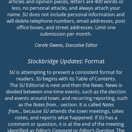
articles and opinion pieces, letters are 400 words or
less, no personal attacks, and always attach your
name.
SU
does not include personal information and
will delete telephone numbers, email addresses, post
office boxes, and street addresses. Limit one
submission per month.
Carole Owens, Executive Editor
Stockbridge Updates
: Format
SU
is attempting to present a consistent format for
readers.
SU
begins with its Table of Contents.
The
SU
Editorial is next and then the News. News is
divided between one-time events, such as the election
and events around town, and recurring reporting, such
as the
Notes from…
section. It is called
Notes
from…
because
SU
attends the town meetings, takes
notes, and reports what happened. If
SU
has a
comment or question, it is at the end of the meeting
identified as
Editor’s Comment
or
Editor’s Question
. The