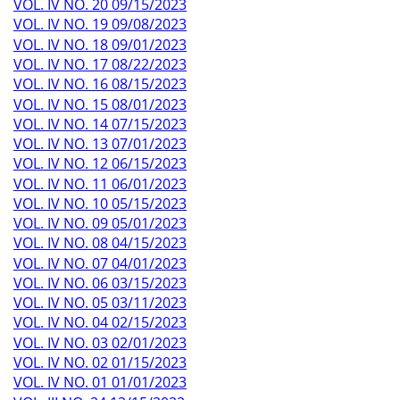
VOL. IV NO. 20 09/15/2023
VOL. IV NO. 19 09/08/2023
VOL. IV NO. 18 09/01/2023
VOL. IV NO. 17 08/22/2023
VOL. IV NO. 16 08/15/2023
VOL. IV NO. 15 08/01/2023
VOL. IV NO. 14 07/15/2023
VOL. IV NO. 13 07/01/2023
VOL. IV NO. 12 06/15/2023
VOL. IV NO. 11 06/01/2023
VOL. IV NO. 10 05/15/2023
VOL. IV NO. 09 05/01/2023
VOL. IV NO. 08 04/15/2023
VOL. IV NO. 07 04/01/2023
VOL. IV NO. 06 03/15/2023
VOL. IV NO. 05 03/11/2023
VOL. IV NO. 04 02/15/2023
VOL. IV NO. 03 02/01/2023
VOL. IV NO. 02 01/15/2023
VOL. IV NO. 01 01/01/2023