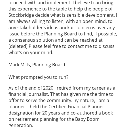
proceed with and implement. I believe I can bring
this experience to the table to help the people of
Stockbridge decide what is sensible development. I
am always willing to listen, with an open mind, to
any stakeholder’s ideas and/or concerns over any
issue before the Planning Board to find, if possible,
a consensus solution and can be reached at
[deleted] Please feel free to contact me to discuss
what’s on your mind.
Mark Mills, Planning Board
What prompted you to run?
As of the end of 2020 I retired from my career as a
financial journalist. That has given me the time to
offer to serve the community. By nature, I am a
planner. I held the Certified Financial Planner
designation for 20 years and co-authored a book
on retirement planning for the Baby Boom
generation.