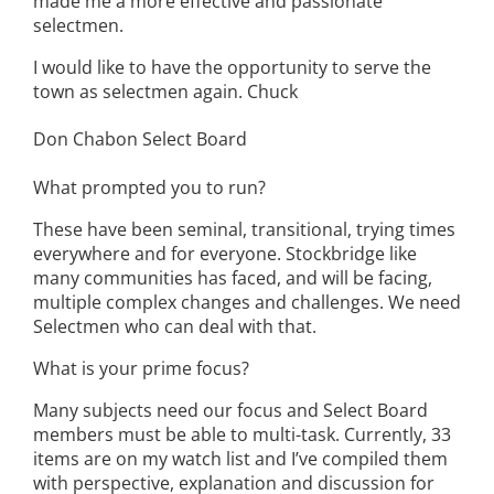
made me a more effective and passionate
selectmen.
I would like to have the opportunity to serve the
town as selectmen again. Chuck
Don Chabon Select Board
What prompted you to run?
These have been seminal, transitional, trying times
everywhere and for everyone. Stockbridge like
many communities has faced, and will be facing,
multiple complex changes and challenges. We need
Selectmen who can deal with that.
What is your prime focus?
Many subjects need our focus and Select Board
members must be able to multi-task. Currently, 33
items are on my watch list and I’ve compiled them
with perspective, explanation and discussion for