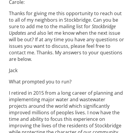
Carole:
Thanks for giving me this opportunity to reach out
to all of my neighbors in Stockbridge. Can you be
sure to add me to the mailing list for
Stockbridge
Updates
and also let me know when the next issue
will be out? If at any time you have any questions or
issues you want to discuss, please feel free to
contact me. Thanks. My answers to your questions
are below.
Jack
What prompted you to run?
I retired in 2015 from a long career of planning and
implementing major water and wastewater
projects around the world which significantly
improved millions of peoples lives. I now have the
time and ability to focus this experience on
improving the lives of the residents of Stockbridge
while protecting the character of our community.