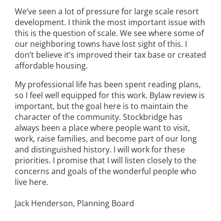
We’ve seen a lot of pressure for large scale resort
development. I think the most important issue with
this is the question of scale. We see where some of
our neighboring towns have lost sight of this. I
don’t believe it’s improved their tax base or created
affordable housing.
My professional life has been spent reading plans,
so I feel well equipped for this work. Bylaw review is
important, but the goal here is to maintain the
character of the community. Stockbridge has
always been a place where people want to visit,
work, raise families, and become part of our long
and distinguished history. I will work for these
priorities. I promise that I will listen closely to the
concerns and goals of the wonderful people who
live here.
Jack Henderson, Planning Board