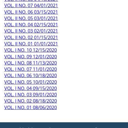
VOL. II NO. 07 04/01/2021
VOL. II NO. 06 03/15/2021
VOL. II NO. 05 03/01/2021
VOL. II NO. 04 02/15/2021
VOL. II NO. 03 02/01/2021
VOL. II NO. 02 01/15/2021
VOL. II NO. 01 01/01/2021
VOL. I NO. 10 12/15/2020
VOL. I NO. 09 12/01/2020
VOL. I NO. 08 11/13/2020
VOL. I NO. 07 11/01/2020
VOL. I NO. 06 10/18/2020
VOL. I NO. 05 10/01/2020
VOL. I NO. 04 09/15/2020
VOL. I NO. 03 09/01/2020
VOL. I NO. 02 08/18/2020
VOL. I NO. 01 08/06/2020