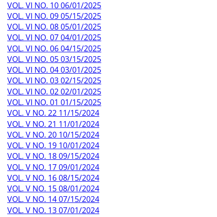
VOL. VI NO. 10 06/01/2025
VOL. VI NO. 09 05/15/2025
VOL. VI NO. 08 05/01/2025
VOL. VI NO. 07 04/01/2025
VOL. VI NO. 06 04/15/2025
VOL. VI NO. 05 03/15/2025
VOL. VI NO. 04 03/01/2025
VOL. VI NO. 03 02/15/2025
VOL. VI NO. 02 02/01/2025
VOL. VI NO. 01 01/15/2025
VOL. V NO. 22 11/15/2024
VOL. V NO. 21 11/01/2024
VOL. V NO. 20 10/15/2024
VOL. V NO. 19 10/01/2024
VOL. V NO. 18 09/15/2024
VOL. V NO. 17 09/01/2024
VOL. V NO. 16 08/15/2024
VOL. V NO. 15 08/01/2024
VOL. V NO. 14 07/15/2024
VOL. V NO. 13 07/01/2024