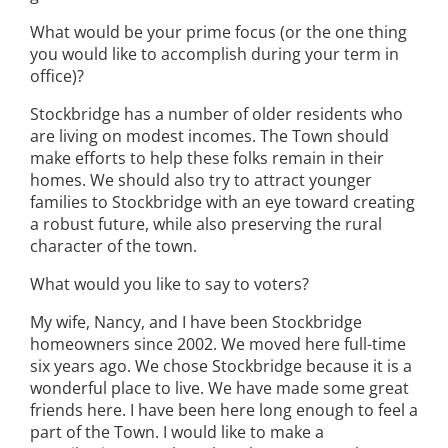
What would be your prime focus (or the one thing
you would like to accomplish during your term in
office)?
Stockbridge has a number of older residents who
are living on modest incomes. The Town should
make efforts to help these folks remain in their
homes. We should also try to attract younger
families to Stockbridge with an eye toward creating
a robust future, while also preserving the rural
character of the town.
What would you like to say to voters?
My wife, Nancy, and I have been Stockbridge
homeowners since 2002. We moved here full-time
six years ago. We chose Stockbridge because it is a
wonderful place to live. We have made some great
friends here. I have been here long enough to feel a
part of the Town. I would like to make a