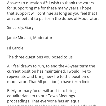
Answer to question #3: I wish to thank the voters
for supporting me for these many years. I hope
that support will continue as long as you feel that I
am competent to perform the duties of Moderator.
Sincerely, Gary
Jamie Minacci, Moderator
Hi Carole,
The three questions you posed to us:
A. I feel drawn to run, to end the 43-year term the
current position has maintained. I would like to
rejuvenate and bring new life to the position of
moderator. That All position(s) have term limits….
B. My primary focus will and is to bring
equalitarianism to our Town Meetings
proceedings. That everyone has an equal