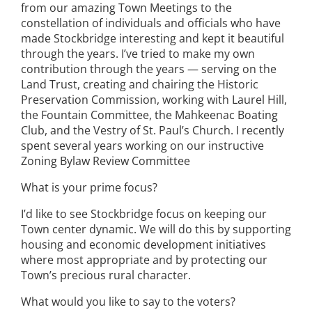
from our amazing Town Meetings to the
constellation of individuals and officials who have
made Stockbridge interesting and kept it beautiful
through the years. I’ve tried to make my own
contribution through the years — serving on the
Land Trust, creating and chairing the Historic
Preservation Commission, working with Laurel Hill,
the Fountain Committee, the Mahkeenac Boating
Club, and the Vestry of St. Paul’s Church. I recently
spent several years working on our instructive
Zoning Bylaw Review Committee
What is your prime focus?
I’d like to see Stockbridge focus on keeping our
Town center dynamic. We will do this by supporting
housing and economic development initiatives
where most appropriate and by protecting our
Town’s precious rural character.
What would you like to say to the voters?