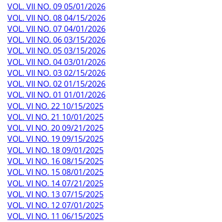
VOL. VII NO. 09 05/01/2026
VOL. VII NO. 08 04/15/2026
VOL. VII NO. 07 04/01/2026
VOL. VII NO. 06 03/15/2026
VOL. VII NO. 05 03/15/2026
VOL. VII NO. 04 03/01/2026
VOL. VII NO. 03 02/15/2026
VOL. VII NO. 02 01/15/2026
VOL. VII NO. 01 01/01/2026
VOL. VI NO. 22 10/15/2025
VOL. VI NO. 21 10/01/2025
VOL. VI NO. 20 09/21/2025
VOL. VI NO. 19 09/15/2025
VOL. VI NO. 18 09/01/2025
VOL. VI NO. 16 08/15/2025
VOL. VI NO. 15 08/01/2025
VOL. VI NO. 14 07/21/2025
VOL. VI NO. 13 07/15/2025
VOL. VI NO. 12 07/01/2025
VOL. VI NO. 11 06/15/2025