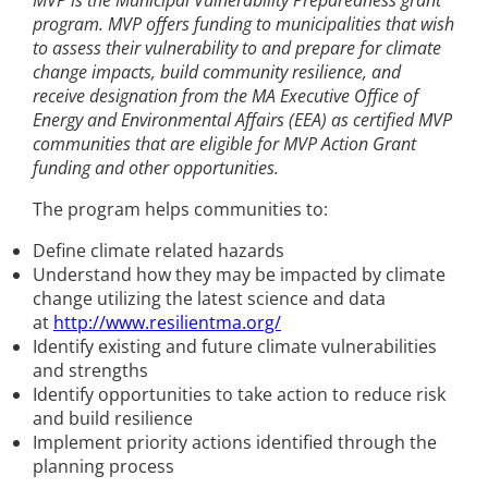
MVP is the Municipal Vulnerability Preparedness grant
program. MVP offers funding to municipalities that wish
to assess their vulnerability to and prepare for climate
change impacts, build community resilience, and
receive designation from the MA Executive Office of
Energy and Environmental Affairs (EEA) as certified MVP
communities that are eligible for MVP Action Grant
funding and other opportunities.
The program helps communities to:
Define climate related hazards
Understand how they may be impacted by climate
change utilizing the latest science and data
at
http://www.resilientma.org/
Identify existing and future climate vulnerabilities
and strengths
Identify opportunities to take action to reduce risk
and build resilience
Implement priority actions identified through the
planning process