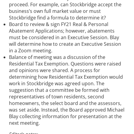
proceed. For example, can Stockbridge accept the
business’s own full market value or must
Stockbridge find a formula to determine it?
Board to review & sign FY21 Real & Personal
Abatement Applications; however, abatements
must be considered in an Executive Session. Blay
will determine how to create an Executive Session
in a Zoom meeting.
Balance of meeting was a discussion of the
Residential Tax Exemption. Questions were raised
and opinions were shared. A process for
determining how Residential Tax Exemption would
work in Stockbridge was agreed upon. The
suggestion that a committee be formed with
representatives of town residents, second
homeowners, the select board and the assessors,
was set aside. Instead, the Board approved Michael
Blay collecting information for presentation at the
next meeting.