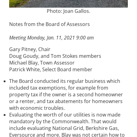
Photo: Joan Gallos.
Notes from the Board of Assessors
Meeting Monday, Jan. 11, 2021 9:00 am
Gary Pitney, Chair
Doug Goudy, and Tom Stokes members
Michael Blay, Town Assessor
Patrick White, Select Board member
The Board conducted its regular business which
included tax exemptions, for example from
property tax if the owner is a second homeowner
or a renter, and tax abatements for homeowners
with economic troubles.
Evaluating the worth of our utilities is now made
mandatory by the Commonwealth. That would
include evaluating National Grid, Berkshire Gas,
Eversource and more. Blay was not certain how to