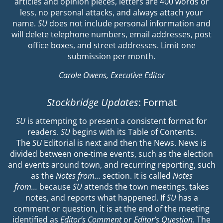
articles and opinion pieces, letters are 400 words or
less, no personal attacks, and always attach your
name.
SU
does not include personal information and
will delete telephone numbers, email addresses, post
office boxes, and street addresses. Limit one
submission per month.
Carole Owens, Executive Editor
Stockbridge Updates
: Format
SU
is attempting to present a consistent format for
readers.
SU
begins with its Table of Contents.
The
SU
Editorial is next and then the News. News is
divided between one-time events, such as the election
and events around town, and recurring reporting, such
as the
Notes from…
section. It is called
Notes
from…
because
SU
attends the town meetings, takes
notes, and reports what happened. If
SU
has a
comment or question, it is at the end of the meeting
identified as
Editor’s Comment
or
Editor’s Question
. The