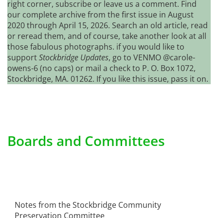
right corner, subscribe or leave us a comment. Find
our complete archive from the first issue in August
2020 through April 15, 2026. Search an old article, read
or reread them, and of course, take another look at all
those fabulous photographs. if you would like to
support
Stockbridge Updates
, go to VENMO @carole-
owens-6 (no caps) or mail a check to P. O. Box 1072,
Stockbridge, MA. 01262. If you like this issue, pass it on.
Boards and Committees
Notes from the Stockbridge Community
Preservation Committee