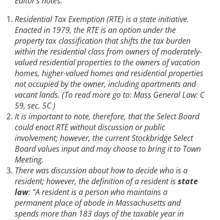
Editor’s notes:
Residential Tax Exemption (RTE) is a state initiative.
Enacted in 1979, the RTE is an option under the
property tax classification that shifts the tax burden
within the residential class from owners of moderately-
valued residential properties to the owners of vacation
homes, higher-valued homes and residential properties
not occupied by the owner, including apartments and
vacant lands. (To read more go to: Mass General Law: C
59, sec. 5C )
It is important to note, therefore, that the Select Board
could enact RTE without discussion or public
involvement; however, the current Stockbridge Select
Board values input and may choose to bring it to Town
Meeting.
There was discussion about how to decide who is a
resident; however, the definition of a resident is
state
law
: “A resident is a person who maintains a
permanent place of abode in Massachusetts and
spends more than 183 days of the taxable year in