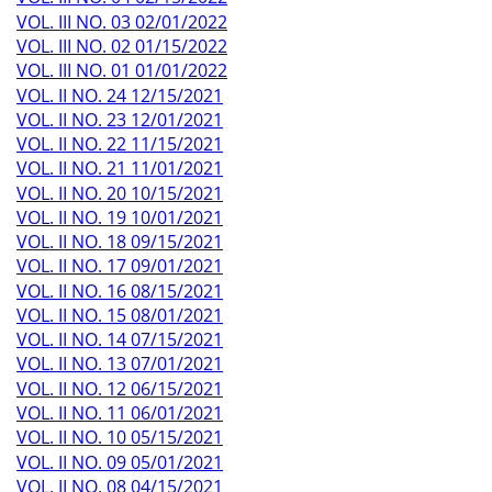
VOL. III NO. 03 02/01/2022
VOL. III NO. 02 01/15/2022
VOL. III NO. 01 01/01/2022
VOL. II NO. 24 12/15/2021
VOL. II NO. 23 12/01/2021
VOL. II NO. 22 11/15/2021
VOL. II NO. 21 11/01/2021
VOL. II NO. 20 10/15/2021
VOL. II NO. 19 10/01/2021
VOL. II NO. 18 09/15/2021
VOL. II NO. 17 09/01/2021
VOL. II NO. 16 08/15/2021
VOL. II NO. 15 08/01/2021
VOL. II NO. 14 07/15/2021
VOL. II NO. 13 07/01/2021
VOL. II NO. 12 06/15/2021
VOL. II NO. 11 06/01/2021
VOL. II NO. 10 05/15/2021
VOL. II NO. 09 05/01/2021
VOL. II NO. 08 04/15/2021