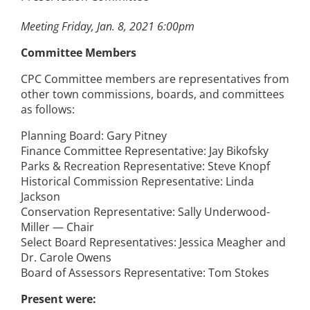
Meeting Friday, Jan. 8, 2021 6:00pm
Committee Members
CPC Committee members are representatives from
other town commissions, boards, and committees
as follows:
Planning Board: Gary Pitney
Finance Committee Representative: Jay Bikofsky
Parks & Recreation Representative: Steve Knopf
Historical Commission Representative: Linda
Jackson
Conservation Representative: Sally Underwood-
Miller — Chair
Select Board Representatives: Jessica Meagher and
Dr. Carole Owens
Board of Assessors Representative: Tom Stokes
Present were: