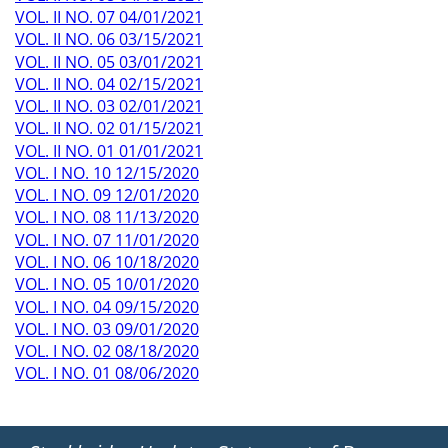
VOL. II NO. 07 04/01/2021
VOL. II NO. 06 03/15/2021
VOL. II NO. 05 03/01/2021
VOL. II NO. 04 02/15/2021
VOL. II NO. 03 02/01/2021
VOL. II NO. 02 01/15/2021
VOL. II NO. 01 01/01/2021
VOL. I NO. 10 12/15/2020
VOL. I NO. 09 12/01/2020
VOL. I NO. 08 11/13/2020
VOL. I NO. 07 11/01/2020
VOL. I NO. 06 10/18/2020
VOL. I NO. 05 10/01/2020
VOL. I NO. 04 09/15/2020
VOL. I NO. 03 09/01/2020
VOL. I NO. 02 08/18/2020
VOL. I NO. 01 08/06/2020