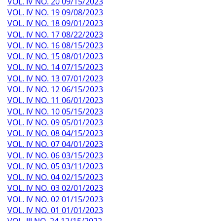
VOL. IV NO. 20 09/15/2023
VOL. IV NO. 19 09/08/2023
VOL. IV NO. 18 09/01/2023
VOL. IV NO. 17 08/22/2023
VOL. IV NO. 16 08/15/2023
VOL. IV NO. 15 08/01/2023
VOL. IV NO. 14 07/15/2023
VOL. IV NO. 13 07/01/2023
VOL. IV NO. 12 06/15/2023
VOL. IV NO. 11 06/01/2023
VOL. IV NO. 10 05/15/2023
VOL. IV NO. 09 05/01/2023
VOL. IV NO. 08 04/15/2023
VOL. IV NO. 07 04/01/2023
VOL. IV NO. 06 03/15/2023
VOL. IV NO. 05 03/11/2023
VOL. IV NO. 04 02/15/2023
VOL. IV NO. 03 02/01/2023
VOL. IV NO. 02 01/15/2023
VOL. IV NO. 01 01/01/2023