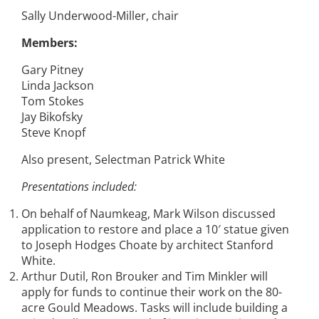
Sally Underwood-Miller, chair
Members:
Gary Pitney
Linda Jackson
Tom Stokes
Jay Bikofsky
Steve Knopf
Also present, Selectman Patrick White
Presentations included:
On behalf of Naumkeag, Mark Wilson discussed
application to restore and place a 10′ statue given
to Joseph Hodges Choate by architect Stanford
White.
Arthur Dutil, Ron Brouker and Tim Minkler will
apply for funds to continue their work on the 80-
acre Gould Meadows. Tasks will include building a