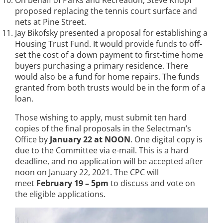
On behalf of Parks and Recreation, Steve Knopf
proposed replacing the tennis court surface and
nets at Pine Street.
Jay Bikofsky presented a proposal for establishing a
Housing Trust Fund. It would provide funds to off-
set the cost of a down payment to first-time home
buyers purchasing a primary residence. There
would also be a fund for home repairs. The funds
granted from both trusts would be in the form of a
loan.
Those wishing to apply, must submit ten hard
copies of the final proposals in the Selectman’s
Office by
January 22 at NOON
. One digital copy is
due to the Committee via e-mail. This is a hard
deadline, and no application will be accepted after
noon on January 22, 2021. The CPC will
meet
February 19 – 5pm
to discuss and vote on
the eligible applications.