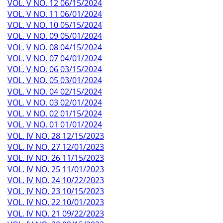
VOL. V NO. 12 06/15/2024
VOL. V NO. 11 06/01/2024
VOL. V NO. 10 05/15/2024
VOL. V NO. 09 05/01/2024
VOL. V NO. 08 04/15/2024
VOL. V NO. 07 04/01/2024
VOL. V NO. 06 03/15/2024
VOL. V NO. 05 03/01/2024
VOL. V NO. 04 02/15/2024
VOL. V NO. 03 02/01/2024
VOL. V NO. 02 01/15/2024
VOL. V NO. 01 01/01/2024
VOL. IV NO. 28 12/15/2023
VOL. IV NO. 27 12/01/2023
VOL. IV NO. 26 11/15/2023
VOL. IV NO. 25 11/01/2023
VOL. IV NO. 24 10/22/2023
VOL. IV NO. 23 10/15/2023
VOL. IV NO. 22 10/01/2023
VOL. IV NO. 21 09/22/2023