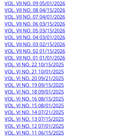
VOL. VII NO. 09 05/01/2026
VOL. VII NO. 08 04/15/2026
VOL. VII NO. 07 04/01/2026
VOL. VII NO. 06 03/15/2026
VOL. VII NO. 05 03/15/2026
VOL. VII NO. 04 03/01/2026
VOL. VII NO. 03 02/15/2026
VOL. VII NO. 02 01/15/2026
VOL. VII NO. 01 01/01/2026
VOL. VI NO. 22 10/15/2025
VOL. VI NO. 21 10/01/2025
VOL. VI NO. 20 09/21/2025
VOL. VI NO. 19 09/15/2025
VOL. VI NO. 18 09/01/2025
VOL. VI NO. 16 08/15/2025
VOL. VI NO. 15 08/01/2025
VOL. VI NO. 14 07/21/2025
VOL. VI NO. 13 07/15/2025
VOL. VI NO. 12 07/01/2025
VOL. VI NO. 11 06/15/2025