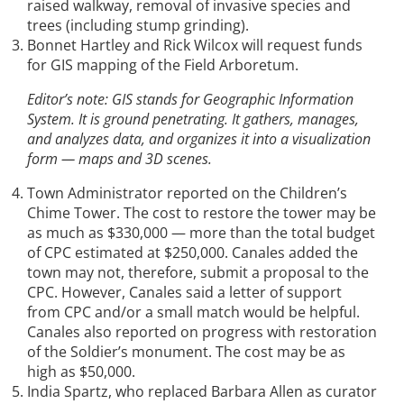
raised walkway, removal of invasive species and
trees (including stump grinding).
Bonnet Hartley and Rick Wilcox will request funds
for GIS mapping of the Field Arboretum.
Editor’s note: GIS stands for Geographic Information
System. It is ground penetrating. It gathers, manages,
and analyzes data, and organizes it into a visualization
form — maps and 3D scenes.
Town Administrator reported on the Children’s
Chime Tower. The cost to restore the tower may be
as much as $330,000 — more than the total budget
of CPC estimated at $250,000. Canales added the
town may not, therefore, submit a proposal to the
CPC. However, Canales said a letter of support
from CPC and/or a small match would be helpful.
Canales also reported on progress with restoration
of the Soldier’s monument. The cost may be as
high as $50,000.
India Spartz, who replaced Barbara Allen as curator