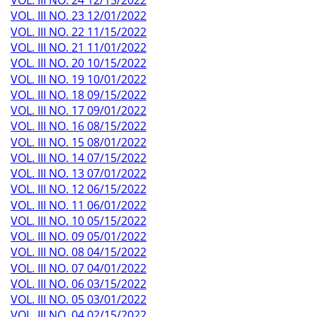
VOL. III NO. 24 12/15/2022
VOL. III NO. 23 12/01/2022
VOL. III NO. 22 11/15/2022
VOL. III NO. 21 11/01/2022
VOL. III NO. 20 10/15/2022
VOL. III NO. 19 10/01/2022
VOL. III NO. 18 09/15/2022
VOL. III NO. 17 09/01/2022
VOL. III NO. 16 08/15/2022
VOL. III NO. 15 08/01/2022
VOL. III NO. 14 07/15/2022
VOL. III NO. 13 07/01/2022
VOL. III NO. 12 06/15/2022
VOL. III NO. 11 06/01/2022
VOL. III NO. 10 05/15/2022
VOL. III NO. 09 05/01/2022
VOL. III NO. 08 04/15/2022
VOL. III NO. 07 04/01/2022
VOL. III NO. 06 03/15/2022
VOL. III NO. 05 03/01/2022
VOL. III NO. 04 02/15/2022