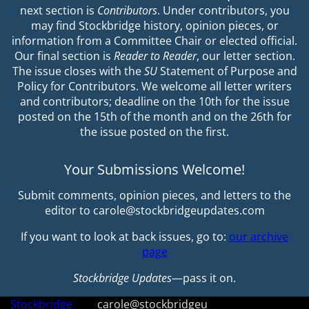
next section is
Contributors
. Under contributors, you
may find Stockbridge history, opinion pieces, or
information from a Committee Chair or elected official.
Our final section is
Reader to Reader
, our letter section.
The issue closes with the
SU
Statement of Purpose and
Policy for Contributors. We welcome all letter writers
and contributors; deadline on the 10th for the issue
posted on the 15th of the month and on the 26th for
the issue posted on the first.
Your Submissions Welcome!
Submit comments, opinion pieces, and letters to the
editor to carole@stockbridgeupdates.com
If you want to look at back issues, go to:
our archive
page
Stockbridge Updates
—pass it on.
Stockbridge
carole@stockbridgeu