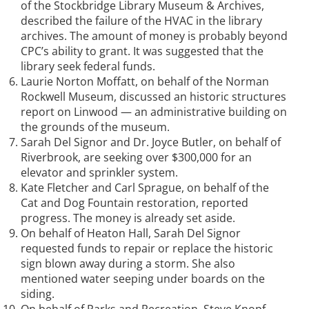
of the Stockbridge Library Museum & Archives,
described the failure of the HVAC in the library
archives. The amount of money is probably beyond
CPC’s ability to grant. It was suggested that the
library seek federal funds.
Laurie Norton Moffatt, on behalf of the Norman
Rockwell Museum, discussed an historic structures
report on Linwood — an administrative building on
the grounds of the museum.
Sarah Del Signor and Dr. Joyce Butler, on behalf of
Riverbrook, are seeking over $300,000 for an
elevator and sprinkler system.
Kate Fletcher and Carl Sprague, on behalf of the
Cat and Dog Fountain restoration, reported
progress. The money is already set aside.
On behalf of Heaton Hall, Sarah Del Signor
requested funds to repair or replace the historic
sign blown away during a storm. She also
mentioned water seeping under boards on the
siding.