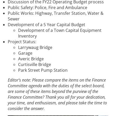
Discussion of the FY22 Operating Budget process
Public Safety: Police, Fire and Ambulance
Public Works: Highway, Transfer Station, Water &
Sewer
Development of a 5 Year Capital Budget
Development of a Town Capital Equipment
Inventory
Project Status:
Larrywaug Bridge
Garage
Averic Bridge
Curtisville Bridge
Park Street Pump Station
Editor’s note: Please compare the items on the Finance
Committee agenda with the duties of the select board,
are some of these items beyond the purview of the
Finance Committee? Thank you all for your dedication,
your time, and enthusiasm, and please take the time to
consider the answer.