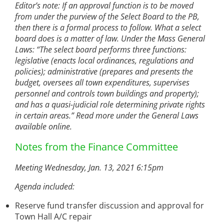
Editor’s note: If an approval function is to be moved
from under the purview of the Select Board to the PB,
then there is a formal process to follow. What a select
board does is a matter of law. Under the Mass General
Laws: “The select board performs three functions:
legislative (enacts local ordinances, regulations and
policies); administrative (prepares and presents the
budget, oversees all town expenditures, supervises
personnel and controls town buildings and property);
and has a quasi-judicial role determining private rights
in certain areas.” Read more under the General Laws
available online.
Notes from the Finance Committee
Meeting Wednesday, Jan. 13, 2021 6:15pm
Agenda included:
Reserve fund transfer discussion and approval for
Town Hall A/C repair