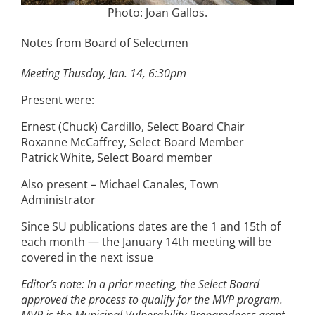
Photo: Joan Gallos.
Notes from Board of Selectmen
Meeting Thusday, Jan. 14, 6:30pm
Present were:
Ernest (Chuck) Cardillo, Select Board Chair
Roxanne McCaffrey, Select Board Member
Patrick White, Select Board member
Also present – Michael Canales, Town
Administrator
Since SU publications dates are the 1 and 15th of
each month — the January 14th meeting will be
covered in the next issue
Editor’s note: In a prior meeting, the Select Board
approved the process to qualify for the MVP program.