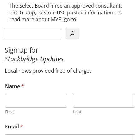
The Select Board hired an approved consultant,
BSC Group, Boston. BSC posted information. To
read more about MVP, go to:
S
e
a
Sign Up for
r
Stockbridge Updates
c
h
Local news provided free of charge.
Name
*
First
Last
Email
*