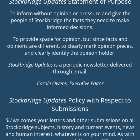
Stockbridge Updates
Statement of Purpose
To inform without opinion or pressure and give the
people of Stockbridge the facts they need to make
informed decisions.
To provide space for opinion, but since facts and
opinions are different, to clearly mark opinion pieces,
and clearly identify the opinion holder.
Stockbridge Updates
is a periodic newsletter delivered
through email.
Carole Owens, Executive Editor
Stockbridge Updates
Policy with Respect to
Submissions
SU
welcomes your letters and other submissions on all
Stockbridge subjects, history and current events, news
and human interest, whatever is on your mind. As with