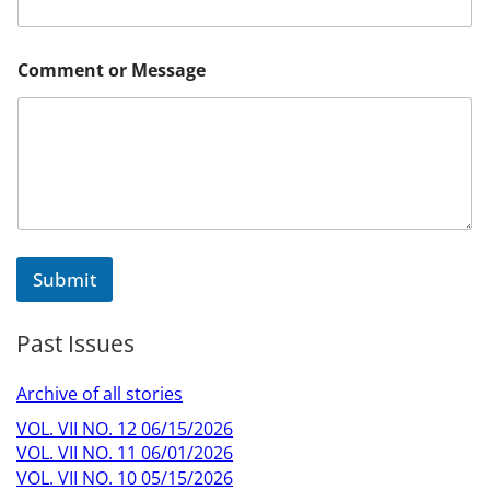
M
Comment or Message
e
s
s
a
g
e
C
o
m
m
Submit
e
n
t
Past Issues
C
o
m
Archive of all stories
m
e
VOL. VII NO. 12 06/15/2026
n
VOL. VII NO. 11 06/01/2026
t
VOL. VII NO. 10 05/15/2026