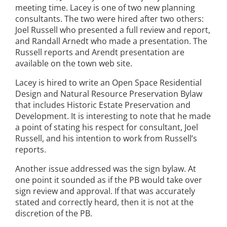
meeting time. Lacey is one of two new planning
consultants. The two were hired after two others:
Joel Russell who presented a full review and report,
and Randall Arnedt who made a presentation. The
Russell reports and Arendt presentation are
available on the town web site.
Lacey is hired to write an Open Space Residential
Design and Natural Resource Preservation Bylaw
that includes Historic Estate Preservation and
Development. It is interesting to note that he made
a point of stating his respect for consultant, Joel
Russell, and his intention to work from Russell’s
reports.
Another issue addressed was the sign bylaw. At
one point it sounded as if the PB would take over
sign review and approval. If that was accurately
stated and correctly heard, then it is not at the
discretion of the PB.