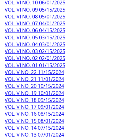
VOL. VI NO. 10 06/01/2025
VOL. VI NO. 09 05/15/2025
VOL. VI NO. 08 05/01/2025
VOL. VI NO. 07 04/01/2025
VOL. VI NO. 06 04/15/2025
VOL. VI NO. 05 03/15/2025
VOL. VI NO. 04 03/01/2025
VOL. VI NO. 03 02/15/2025
VOL. VI NO. 02 02/01/2025
VOL. VI NO. 01 01/15/2025
VOL. V NO. 22 11/15/2024
VOL. V NO. 21 11/01/2024
VOL. V NO. 20 10/15/2024
VOL. V NO. 19 10/01/2024
VOL. V NO. 18 09/15/2024
VOL. V NO. 17 09/01/2024
VOL. V NO. 16 08/15/2024
VOL. V NO. 15 08/01/2024
VOL. V NO. 14 07/15/2024
VOL. V NO. 13 07/01/2024