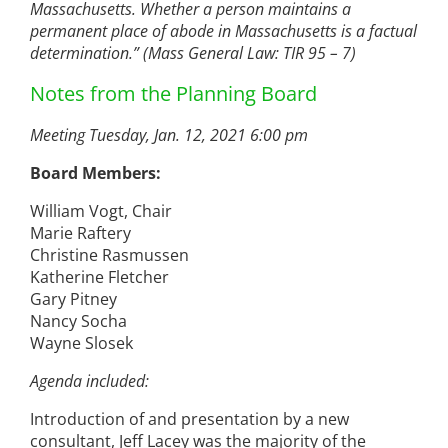
Massachusetts. Whether a person maintains a
permanent place of abode in Massachusetts is a factual
determination.” (Mass General Law: TIR 95 – 7)
Notes from the Planning Board
Meeting Tuesday, Jan. 12, 2021 6:00 pm
Board Members:
William Vogt, Chair
Marie Raftery
Christine Rasmussen
Katherine Fletcher
Gary Pitney
Nancy Socha
Wayne Slosek
Agenda included:
Introduction of and presentation by a new
consultant, Jeff Lacey was the majority of the