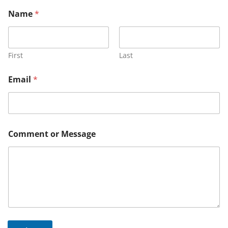
Name
*
First
Last
Email
*
*
Comment or Message
E
m
a
i
l
M
e
s
s
a