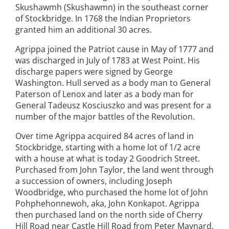
Skushawmh (Skushawmn) in the southeast corner
of Stockbridge. In 1768 the Indian Proprietors
granted him an additional 30 acres.
Agrippa joined the Patriot cause in May of 1777 and
was discharged in July of 1783 at West Point. His
discharge papers were signed by George
Washington. Hull served as a body man to General
Paterson of Lenox and later as a body man for
General Tadeusz Kosciuszko and was present for a
number of the major battles of the Revolution.
Over time Agrippa acquired 84 acres of land in
Stockbridge, starting with a home lot of 1/2 acre
with a house at what is today 2 Goodrich Street.
Purchased from John Taylor, the land went through
a succession of owners, including Joseph
Woodbridge, who purchased the home lot of John
Pohphehonnewoh, aka, John Konkapot. Agrippa
then purchased land on the north side of Cherry
Hill Road near Castle Hill Road from Peter Maynard,