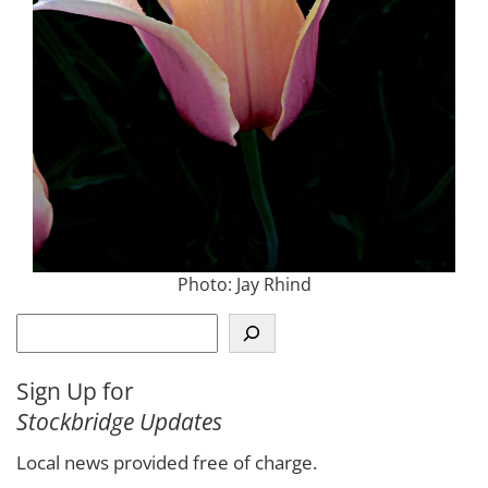
Photo: Jay Rhind
S
e
a
Sign Up for
r
Stockbridge Updates
c
h
Local news provided free of charge.