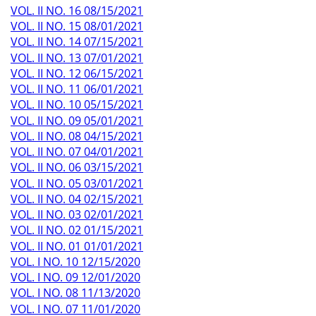
VOL. II NO. 16 08/15/2021
VOL. II NO. 15 08/01/2021
VOL. II NO. 14 07/15/2021
VOL. II NO. 13 07/01/2021
VOL. II NO. 12 06/15/2021
VOL. II NO. 11 06/01/2021
VOL. II NO. 10 05/15/2021
VOL. II NO. 09 05/01/2021
VOL. II NO. 08 04/15/2021
VOL. II NO. 07 04/01/2021
VOL. II NO. 06 03/15/2021
VOL. II NO. 05 03/01/2021
VOL. II NO. 04 02/15/2021
VOL. II NO. 03 02/01/2021
VOL. II NO. 02 01/15/2021
VOL. II NO. 01 01/01/2021
VOL. I NO. 10 12/15/2020
VOL. I NO. 09 12/01/2020
VOL. I NO. 08 11/13/2020
VOL. I NO. 07 11/01/2020