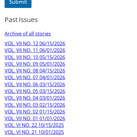
Submit
g
e
Past Issues
Archive of all stories
VOL. VII NO. 12 06/15/2026
VOL. VII NO. 11 06/01/2026
VOL. VII NO. 10 05/15/2026
VOL. VII NO. 09 05/01/2026
VOL. VII NO. 08 04/15/2026
VOL. VII NO. 07 04/01/2026
VOL. VII NO. 06 03/15/2026
VOL. VII NO. 05 03/15/2026
VOL. VII NO. 04 03/01/2026
VOL. VII NO. 03 02/15/2026
VOL. VII NO. 02 01/15/2026
VOL. VII NO. 01 01/01/2026
VOL. VI NO. 22 10/15/2025
VOL. VI NO. 21 10/01/2025