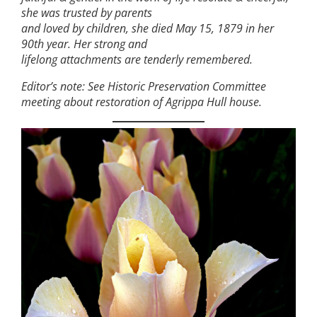
she was trusted by parents
and loved by children, she died May 15, 1879 in her
90th year. Her strong and
lifelong attachments are tenderly remembered.
Editor’s note: See Historic Preservation Committee
meeting about restoration of Agrippa Hull house.