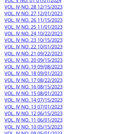
VOL. V NO. 01 01/01/2024
VOL. IV NO. 28 12/15/2023
VOL. IV NO. 27 12/01/2023
VOL. IV NO. 26 11/15/2023
VOL. IV NO. 25 11/01/2023
VOL. IV NO. 24 10/22/2023
VOL. IV NO. 23 10/15/2023
VOL. IV NO. 22 10/01/2023
VOL. IV NO. 21 09/22/2023
VOL. IV NO. 20 09/15/2023
VOL. IV NO. 19 09/08/2023
VOL. IV NO. 18 09/01/2023
VOL. IV NO. 17 08/22/2023
VOL. IV NO. 16 08/15/2023
VOL. IV NO. 15 08/01/2023
VOL. IV NO. 14 07/15/2023
VOL. IV NO. 13 07/01/2023
VOL. IV NO. 12 06/15/2023
VOL. IV NO. 11 06/01/2023
VOL. IV NO. 10 05/15/2023
VOL. IV NO. 09 05/01/2023