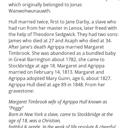
which originally belonged to Jonas
Wanwohwunauwth.
Hull married twice, first to Jane Darby, a slave who
had run from her master in Lenox, later freed with
the help of Theodore Sedgwick. They had two sons:
James who died at 27 and Asaph who died at 34.
After Jane’s death Agrippa married Margaret
Timbrook. She was abandoned as a bundled baby
in Great Barrington about 1782, she came to
Stockbridge at age 18. Margaret and Agrippa
married on February 14, 1813. Margaret and
Agrippa adopted Mary Gunn, age 6, about 1827.
Agrippa Hull died at age 89 in 1848. From her
gravestone:
Margaret Timbrook wife of Agrippa Hull known as
“Peggy”
Born in New York a slave, came to Stockbridge at the
age of 18, was a Christian,
faithful & gentle. In the work of life resolute & cheerful,