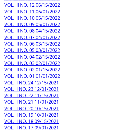
VOL. III NO. 12 06/15/2022
VOL. III NO. 11 06/01/2022
VOL. III NO. 10 05/15/2022
VOL. III NO. 09 05/01/2022
VOL. III NO. 08 04/15/2022
VOL. III NO. 07 04/01/2022
VOL. III NO. 06 03/15/2022
VOL. III NO. 05 03/01/2022
VOL. III NO. 04 02/15/2022
VOL. III NO. 03 02/01/2022
VOL. III NO. 02 01/15/2022
VOL. III NO. 01 01/01/2022
VOL. II NO. 24 12/15/2021
VOL. II NO. 23 12/01/2021
VOL. II NO. 22 11/15/2021
VOL. II NO. 21 11/01/2021
VOL. II NO. 20 10/15/2021
VOL. II NO. 19 10/01/2021
VOL. II NO. 18 09/15/2021
VOL. II NO. 17 09/01/2021