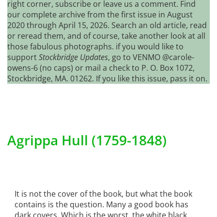
right corner, subscribe or leave us a comment. Find
our complete archive from the first issue in August
2020 through April 15, 2026. Search an old article, read
or reread them, and of course, take another look at all
those fabulous photographs. if you would like to
support
Stockbridge Updates
, go to VENMO @carole-
owens-6 (no caps) or mail a check to P. O. Box 1072,
Stockbridge, MA. 01262. If you like this issue, pass it on.
Agrippa Hull (1759-1848)
It is not the cover of the book, but what the book
contains is the question. Many a good book has
dark covers. Which is the worst, the white black