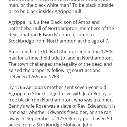
man, or the black white man? To be black outside
or to be black inside? Agrippa Hull
Agrippa Hull, a free Black, son of Amos and
Bathsheba Hull of Northampton, members of the
Rev. Jonathan Edwards’ church, came to
Stockbridge from Northampton at the age of 7.
Amos died in 1761. Bathsheba, freed in the 1750s,
had for a time, held title to land in Northampton.
The town challenged the legality of the deed and
seized the property following court actions
between 1765 and 1768.
By 1766 Agrippa’s mother sent seven-year-old
Agrippa to Stockbridge to live with Joab Benny, a
free black from Northampton, who was a tanner.
Benny’s wife Rose was a slave of Rev. Edwards. It is
not clear whether Edwards freed her, or she ran
away. In September of 1755 Benny purchased 50
acres from a Stockbridge Mohican John