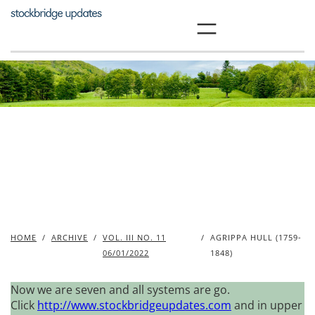
Skip
to
content
HOME
/
ARCHIVE
/
VOL. III NO. 11
/
AGRIPPA HULL (1759-
06/01/2022
1848)
Now we are seven and all systems are go.
Click
http://www.stockbridgeupdates.com
and in upper