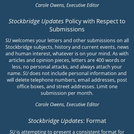
Carole Owens, Executive Editor
Stockbridge Updates
Policy with Respect to
Submissions
SU
welcomes your letters and other submissions on all
Stockbridge subjects, history and current events, news
and human interest, whatever is on your mind. As with
articles and opinion pieces, letters are 400 words or
less, no personal attacks, and always attach your
name.
SU
does not include personal information and
will delete telephone numbers, email addresses, post
office boxes, and street addresses. Limit one
submission per month.
Carole Owens, Executive Editor
Stockbridge Updates
: Format
SU
is attempting to present a consistent format for