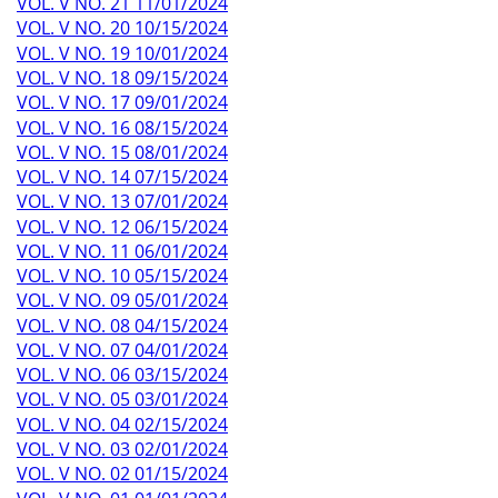
VOL. V NO. 21 11/01/2024
VOL. V NO. 20 10/15/2024
VOL. V NO. 19 10/01/2024
VOL. V NO. 18 09/15/2024
VOL. V NO. 17 09/01/2024
VOL. V NO. 16 08/15/2024
VOL. V NO. 15 08/01/2024
VOL. V NO. 14 07/15/2024
VOL. V NO. 13 07/01/2024
VOL. V NO. 12 06/15/2024
VOL. V NO. 11 06/01/2024
VOL. V NO. 10 05/15/2024
VOL. V NO. 09 05/01/2024
VOL. V NO. 08 04/15/2024
VOL. V NO. 07 04/01/2024
VOL. V NO. 06 03/15/2024
VOL. V NO. 05 03/01/2024
VOL. V NO. 04 02/15/2024
VOL. V NO. 03 02/01/2024
VOL. V NO. 02 01/15/2024