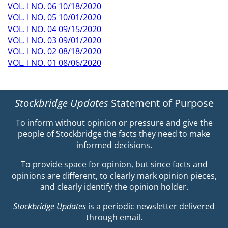
VOL. I NO. 06 10/18/2020
VOL. I NO. 05 10/01/2020
VOL. I NO. 04 09/15/2020
VOL. I NO. 03 09/01/2020
VOL. I NO. 02 08/18/2020
VOL. I NO. 01 08/06/2020
Stockbridge Updates
Statement of Purpose
To inform without opinion or pressure and give the
people of Stockbridge the facts they need to make
informed decisions.
To provide space for opinion, but since facts and
opinions are different, to clearly mark opinion pieces,
and clearly identify the opinion holder.
Stockbridge Updates
is a periodic newsletter delivered
through email.