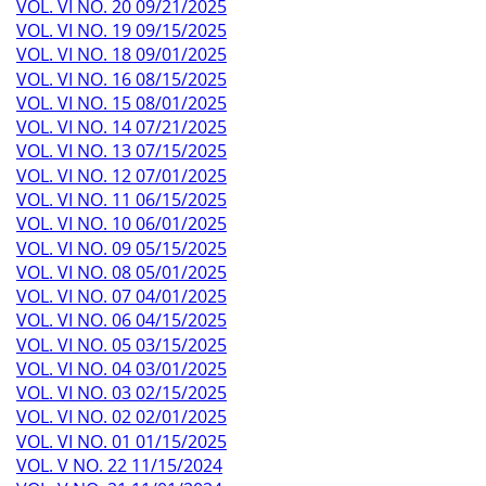
VOL. VI NO. 20 09/21/2025
VOL. VI NO. 19 09/15/2025
VOL. VI NO. 18 09/01/2025
VOL. VI NO. 16 08/15/2025
VOL. VI NO. 15 08/01/2025
VOL. VI NO. 14 07/21/2025
VOL. VI NO. 13 07/15/2025
VOL. VI NO. 12 07/01/2025
VOL. VI NO. 11 06/15/2025
VOL. VI NO. 10 06/01/2025
VOL. VI NO. 09 05/15/2025
VOL. VI NO. 08 05/01/2025
VOL. VI NO. 07 04/01/2025
VOL. VI NO. 06 04/15/2025
VOL. VI NO. 05 03/15/2025
VOL. VI NO. 04 03/01/2025
VOL. VI NO. 03 02/15/2025
VOL. VI NO. 02 02/01/2025
VOL. VI NO. 01 01/15/2025
VOL. V NO. 22 11/15/2024