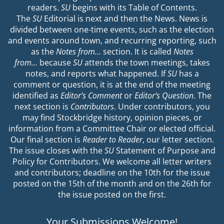
readers.
SU
begins with its Table of Contents.
The
SU
Editorial is next and then the News. News is
divided between one-time events, such as the election
and events around town, and recurring reporting, such
as the
Notes from…
section. It is called
Notes
from…
because
SU
attends the town meetings, takes
notes, and reports what happened. If
SU
has a
comment or question, it is at the end of the meeting
identified as
Editor’s Comment
or
Editor’s Question
. The
next section is
Contributors
. Under contributors, you
may find Stockbridge history, opinion pieces, or
information from a Committee Chair or elected official.
Our final section is
Reader to Reader
, our letter section.
The issue closes with the
SU
Statement of Purpose and
Policy for Contributors. We welcome all letter writers
and contributors; deadline on the 10th for the issue
posted on the 15th of the month and on the 26th for
the issue posted on the first.
Your Submissions Welcome!