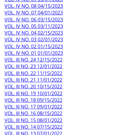
VOL. IV NO. 08 04/15/2023
VOL. IV NO. 07 04/01/2023
VOL. IV NO. 06 03/15/2023
VOL. IV NO. 05 03/11/2023
VOL. IV NO. 04 02/15/2023
VOL. IV NO. 03 02/01/2023
VOL. IV NO. 02 01/15/2023
VOL. IV NO. 01 01/01/2023
VOL. III NO. 24 12/15/2022
VOL. III NO. 23 12/01/2022
VOL. III NO. 22 11/15/2022
VOL. III NO. 21 11/01/2022
VOL. III NO. 20 10/15/2022
VOL. III NO. 19 10/01/2022
VOL. III NO. 18 09/15/2022
VOL. III NO. 17 09/01/2022
VOL. III NO. 16 08/15/2022
VOL. III NO. 15 08/01/2022
VOL. III NO. 14 07/15/2022
VOL. III NO. 13 07/01/2022