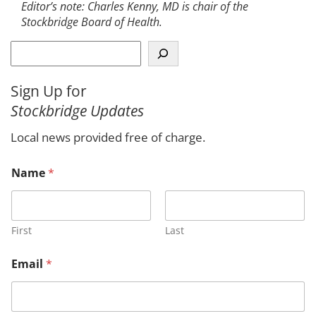
Editor’s note: Charles Kenny, MD is chair of the
Stockbridge Board of Health.
S
e
a
Sign Up for
r
Stockbridge Updates
c
h
Local news provided free of charge.
Name
*
First
Last
Email
*