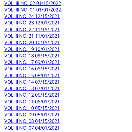
VOL. III NO. 02 01/15/2022
VOL. III NO. 01 01/01/2022
VOL. II NO. 24 12/15/2021
VOL. II NO. 23 12/01/2021
VOL. II NO. 22 11/15/2021
VOL. II NO. 21 11/01/2021
VOL. II NO. 20 10/15/2021
VOL. II NO. 19 10/01/2021
VOL. II NO. 18 09/15/2021
VOL. II NO. 17 09/01/2021
VOL. II NO. 16 08/15/2021
VOL. II NO. 15 08/01/2021
VOL. II NO. 14 07/15/2021
VOL. II NO. 13 07/01/2021
VOL. II NO. 12 06/15/2021
VOL. II NO. 11 06/01/2021
VOL. II NO. 10 05/15/2021
VOL. II NO. 09 05/01/2021
VOL. II NO. 08 04/15/2021
VOL. II NO. 07 04/01/2021