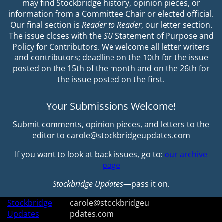
may find Stockbridge history, opinion pieces, or
information from a Committee Chair or elected official.
Our final section is
Reader to Reader
, our letter section.
The issue closes with the
SU
Statement of Purpose and
Policy for Contributors. We welcome all letter writers
and contributors; deadline on the 10th for the issue
posted on the 15th of the month and on the 26th for
the issue posted on the first.
Your Submissions Welcome!
Submit comments, opinion pieces, and letters to the
editor to carole@stockbridgeupdates.com
If you want to look at back issues, go to:
our archive
page
Stockbridge Updates
—pass it on.
Stockbridge
carole@stockbridgeu
Updates
pdates.com