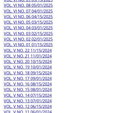
VOL. VI NO. 08 05/01/2025
VOL. VI NO. 07 04/01/2025
VOL. VI NO. 06 04/15/2025
VOL. VI NO. 05 03/15/2025
VOL. VI NO. 04 03/01/2025
VOL. VI NO. 03 02/15/2025
VOL. VI NO. 02 02/01/2025
VOL. VI NO. 01 01/15/2025
VOL. V NO. 22 11/15/2024
VOL. V NO. 21 11/01/2024
VOL. V NO. 20 10/15/2024
VOL. V NO. 19 10/01/2024
VOL. V NO. 18 09/15/2024
VOL. V NO. 17 09/01/2024
VOL. V NO. 16 08/15/2024
VOL. V NO. 15 08/01/2024
VOL. V NO. 14 07/15/2024
VOL. V NO. 13 07/01/2024
VOL. V NO. 12 06/15/2024
VOL. V NO. 11 06/01/2024