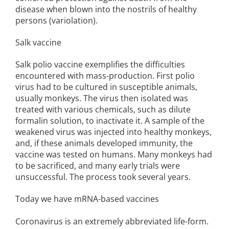
disease when blown into the nostrils of healthy
persons (variolation).
Salk vaccine
Salk polio vaccine exemplifies the difficulties
encountered with mass-production. First polio
virus had to be cultured in susceptible animals,
usually monkeys. The virus then isolated was
treated with various chemicals, such as dilute
formalin solution, to inactivate it. A sample of the
weakened virus was injected into healthy monkeys,
and, if these animals developed immunity, the
vaccine was tested on humans. Many monkeys had
to be sacrificed, and many early trials were
unsuccessful. The process took several years.
Today we have mRNA-based vaccines
Coronavirus is an extremely abbreviated life-form.