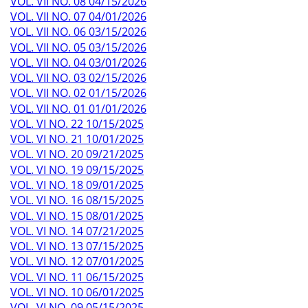
VOL. VII NO. 08 04/15/2026
VOL. VII NO. 07 04/01/2026
VOL. VII NO. 06 03/15/2026
VOL. VII NO. 05 03/15/2026
VOL. VII NO. 04 03/01/2026
VOL. VII NO. 03 02/15/2026
VOL. VII NO. 02 01/15/2026
VOL. VII NO. 01 01/01/2026
VOL. VI NO. 22 10/15/2025
VOL. VI NO. 21 10/01/2025
VOL. VI NO. 20 09/21/2025
VOL. VI NO. 19 09/15/2025
VOL. VI NO. 18 09/01/2025
VOL. VI NO. 16 08/15/2025
VOL. VI NO. 15 08/01/2025
VOL. VI NO. 14 07/21/2025
VOL. VI NO. 13 07/15/2025
VOL. VI NO. 12 07/01/2025
VOL. VI NO. 11 06/15/2025
VOL. VI NO. 10 06/01/2025
VOL. VI NO. 09 05/15/2025