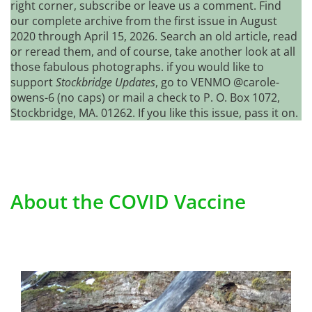
right corner, subscribe or leave us a comment. Find
our complete archive from the first issue in August
2020 through April 15, 2026. Search an old article, read
or reread them, and of course, take another look at all
those fabulous photographs. if you would like to
support
Stockbridge Updates
, go to VENMO @carole-
owens-6 (no caps) or mail a check to P. O. Box 1072,
Stockbridge, MA. 01262. If you like this issue, pass it on.
About the COVID Vaccine