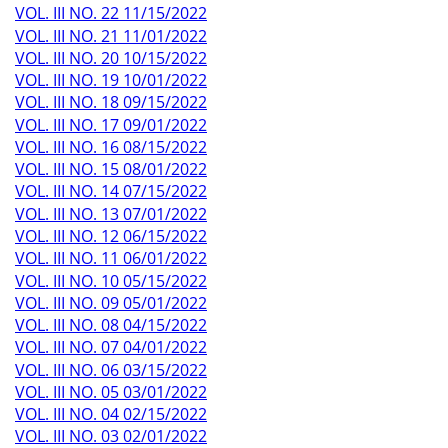
VOL. III NO. 22 11/15/2022
VOL. III NO. 21 11/01/2022
VOL. III NO. 20 10/15/2022
VOL. III NO. 19 10/01/2022
VOL. III NO. 18 09/15/2022
VOL. III NO. 17 09/01/2022
VOL. III NO. 16 08/15/2022
VOL. III NO. 15 08/01/2022
VOL. III NO. 14 07/15/2022
VOL. III NO. 13 07/01/2022
VOL. III NO. 12 06/15/2022
VOL. III NO. 11 06/01/2022
VOL. III NO. 10 05/15/2022
VOL. III NO. 09 05/01/2022
VOL. III NO. 08 04/15/2022
VOL. III NO. 07 04/01/2022
VOL. III NO. 06 03/15/2022
VOL. III NO. 05 03/01/2022
VOL. III NO. 04 02/15/2022
VOL. III NO. 03 02/01/2022