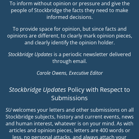
To inform without opinion or pressure and give the
people of Stockbridge the facts they need to make
informed decisions.
To provide space for opinion, but since facts and
opinions are different, to clearly mark opinion pieces,
and clearly identify the opinion holder.
Stockbridge Updates
is a periodic newsletter delivered
through email.
Carole Owens, Executive Editor
Stockbridge Updates
Policy with Respect to
Submissions
SU
welcomes your letters and other submissions on all
Stockbridge subjects, history and current events, news
and human interest, whatever is on your mind. As with
articles and opinion pieces, letters are 400 words or
less, no personal attacks, and always attach your