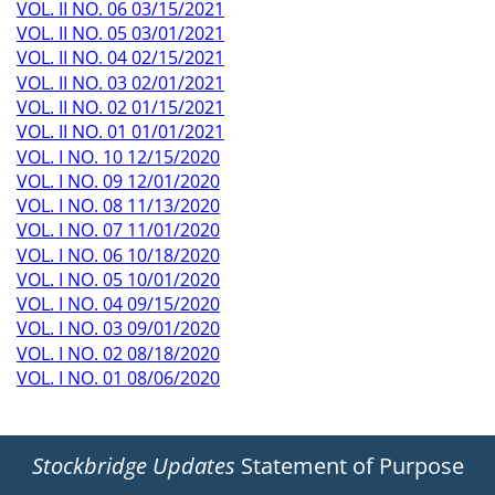
VOL. II NO. 06 03/15/2021
VOL. II NO. 05 03/01/2021
VOL. II NO. 04 02/15/2021
VOL. II NO. 03 02/01/2021
VOL. II NO. 02 01/15/2021
VOL. II NO. 01 01/01/2021
VOL. I NO. 10 12/15/2020
VOL. I NO. 09 12/01/2020
VOL. I NO. 08 11/13/2020
VOL. I NO. 07 11/01/2020
VOL. I NO. 06 10/18/2020
VOL. I NO. 05 10/01/2020
VOL. I NO. 04 09/15/2020
VOL. I NO. 03 09/01/2020
VOL. I NO. 02 08/18/2020
VOL. I NO. 01 08/06/2020
Stockbridge Updates
Statement of Purpose