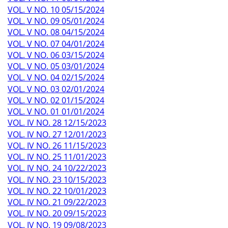
VOL. V NO. 10 05/15/2024
VOL. V NO. 09 05/01/2024
VOL. V NO. 08 04/15/2024
VOL. V NO. 07 04/01/2024
VOL. V NO. 06 03/15/2024
VOL. V NO. 05 03/01/2024
VOL. V NO. 04 02/15/2024
VOL. V NO. 03 02/01/2024
VOL. V NO. 02 01/15/2024
VOL. V NO. 01 01/01/2024
VOL. IV NO. 28 12/15/2023
VOL. IV NO. 27 12/01/2023
VOL. IV NO. 26 11/15/2023
VOL. IV NO. 25 11/01/2023
VOL. IV NO. 24 10/22/2023
VOL. IV NO. 23 10/15/2023
VOL. IV NO. 22 10/01/2023
VOL. IV NO. 21 09/22/2023
VOL. IV NO. 20 09/15/2023
VOL. IV NO. 19 09/08/2023