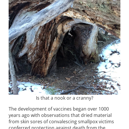
Is that a nook or a cranny?
The development of vaccines began over 1000
years ago with observations that dried material
from skin sores of convalescing smallpox victims
conferred protection against death from the