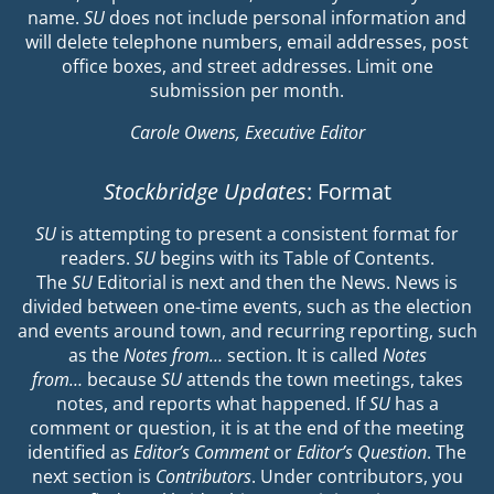
name.
SU
does not include personal information and
will delete telephone numbers, email addresses, post
office boxes, and street addresses. Limit one
submission per month.
Carole Owens, Executive Editor
Stockbridge Updates
: Format
SU
is attempting to present a consistent format for
readers.
SU
begins with its Table of Contents.
The
SU
Editorial is next and then the News. News is
divided between one-time events, such as the election
and events around town, and recurring reporting, such
as the
Notes from…
section. It is called
Notes
from…
because
SU
attends the town meetings, takes
notes, and reports what happened. If
SU
has a
comment or question, it is at the end of the meeting
identified as
Editor’s Comment
or
Editor’s Question
. The
next section is
Contributors
. Under contributors, you