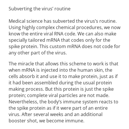
Subverting the virus’ routine
Medical science has subverted the virus’s routine.
Using highly complex chemical procedures, we now
know the entire viral RNA code. We can also make
specially tailored mRNA that codes only for the
spike protein. This custom mRNA does not code for
any other part of the virus.
The miracle that allows this scheme to work is that
when mRNA is injected into the human skin, the
cells absorb it and use it to make protein, just as if
it had been assembled during the usual protein
making process. But this protein is just the spike
protein; complete viral particles are not made.
Nevertheless, the body’s immune system reacts to
the spike protein as if it were part of an entire
virus. After several weeks and an additional
booster shot, we become immune.