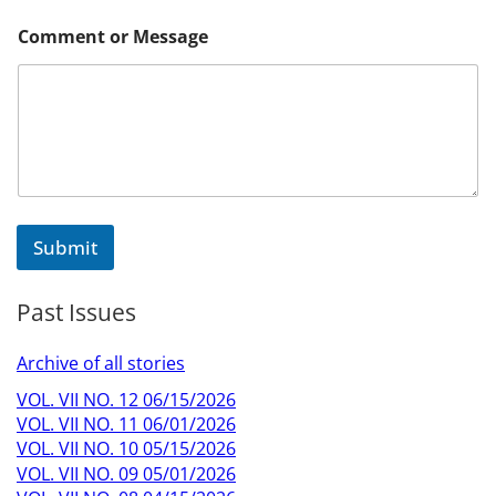
E
Comment or Message
m
a
i
l
*
N
a
m
e
Submit
Past Issues
Archive of all stories
VOL. VII NO. 12 06/15/2026
VOL. VII NO. 11 06/01/2026
VOL. VII NO. 10 05/15/2026
VOL. VII NO. 09 05/01/2026