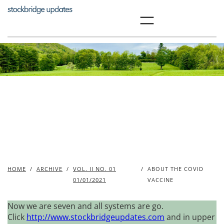
Skip
to
content
HOME
/
ARCHIVE
/
VOL. II NO. 01
/
ABOUT THE COVID
01/01/2021
VACCINE
Now we are seven and all systems are go.
Click
http://www.stockbridgeupdates.com
and in upper