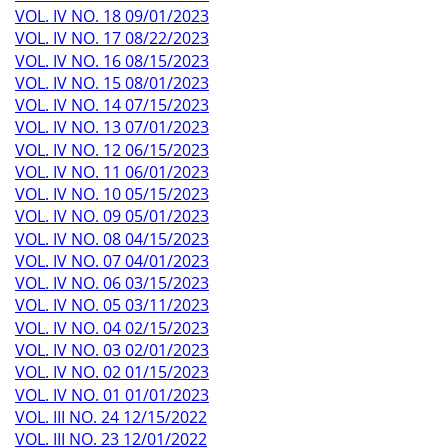
VOL. IV NO. 18 09/01/2023
VOL. IV NO. 17 08/22/2023
VOL. IV NO. 16 08/15/2023
VOL. IV NO. 15 08/01/2023
VOL. IV NO. 14 07/15/2023
VOL. IV NO. 13 07/01/2023
VOL. IV NO. 12 06/15/2023
VOL. IV NO. 11 06/01/2023
VOL. IV NO. 10 05/15/2023
VOL. IV NO. 09 05/01/2023
VOL. IV NO. 08 04/15/2023
VOL. IV NO. 07 04/01/2023
VOL. IV NO. 06 03/15/2023
VOL. IV NO. 05 03/11/2023
VOL. IV NO. 04 02/15/2023
VOL. IV NO. 03 02/01/2023
VOL. IV NO. 02 01/15/2023
VOL. IV NO. 01 01/01/2023
VOL. III NO. 24 12/15/2022
VOL. III NO. 23 12/01/2022