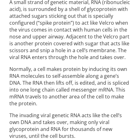
A small strand of genetic material, RNA (ribonucleic
acid), is surrounded by a shell of glycoprotein with
attached sugars sticking out that is specially
configured (“spike protein”) to act like Velcro when
the virus comes in contact with human cells in the
nose and upper airway. Adjacent to the Velcro part
is another protein covered with sugar that acts like
scissors and snip a hole in a cell’s membrane. The
viral RNA enters through the hole and takes over.
Normally, a cell makes protein by inducing its own
RNA molecules to self-assemble along a gene’s
DNA. The RNA then lifts off, is edited, and is spliced
into one long chain called messenger mRNA. This
mRNA travels to another area of the cell to make
the protein.
The invading viral genetic RNA acts like the cell’s
own DNA and takes over, making only viral
glycoprotein and RNA for thousands of new
viruses, until the cell bursts.