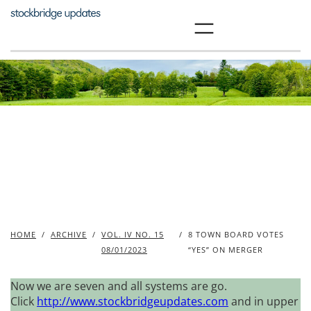
Skip
to
content
HOME
/
ARCHIVE
/
VOL. IV NO. 15
/
8 TOWN BOARD VOTES
08/01/2023
“YES” ON MERGER
Now we are seven and all systems are go.
Click
http://www.stockbridgeupdates.com
and in upper