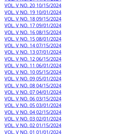
VOL. V NO. 20 10/15/2024
VOL. V NO. 19 10/01/2024
VOL. V NO. 18 09/15/2024
VOL. V NO. 17 09/01/2024
VOL. V NO. 16 08/15/2024
VOL. V NO. 15 08/01/2024
VOL. V NO. 14 07/15/2024
VOL. V NO. 13 07/01/2024
VOL. V NO. 12 06/15/2024
VOL. V NO. 11 06/01/2024
VOL. V NO. 10 05/15/2024
VOL. V NO. 09 05/01/2024
VOL. V NO. 08 04/15/2024
VOL. V NO. 07 04/01/2024
VOL. V NO. 06 03/15/2024
VOL. V NO. 05 03/01/2024
VOL. V NO. 04 02/15/2024
VOL. V NO. 03 02/01/2024
VOL. V NO. 02 01/15/2024
VOL. V NO. 01 01/01/2024