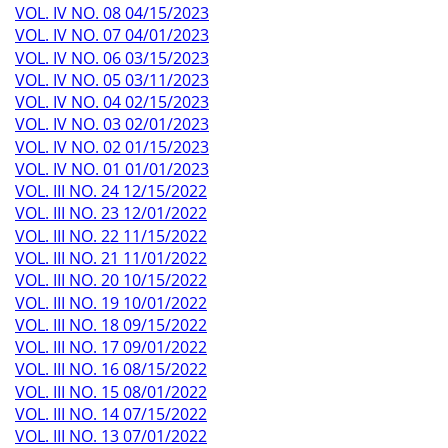
VOL. IV NO. 08 04/15/2023
VOL. IV NO. 07 04/01/2023
VOL. IV NO. 06 03/15/2023
VOL. IV NO. 05 03/11/2023
VOL. IV NO. 04 02/15/2023
VOL. IV NO. 03 02/01/2023
VOL. IV NO. 02 01/15/2023
VOL. IV NO. 01 01/01/2023
VOL. III NO. 24 12/15/2022
VOL. III NO. 23 12/01/2022
VOL. III NO. 22 11/15/2022
VOL. III NO. 21 11/01/2022
VOL. III NO. 20 10/15/2022
VOL. III NO. 19 10/01/2022
VOL. III NO. 18 09/15/2022
VOL. III NO. 17 09/01/2022
VOL. III NO. 16 08/15/2022
VOL. III NO. 15 08/01/2022
VOL. III NO. 14 07/15/2022
VOL. III NO. 13 07/01/2022