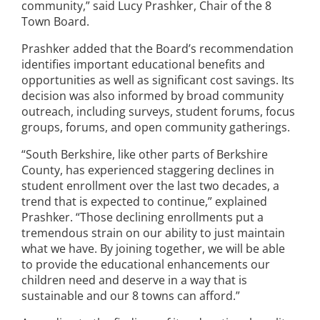
community,” said Lucy Prashker, Chair of the 8
Town Board.
Prashker added that the Board’s recommendation
identifies important educational benefits and
opportunities as well as significant cost savings. Its
decision was also informed by broad community
outreach, including surveys, student forums, focus
groups, forums, and open community gatherings.
“South Berkshire, like other parts of Berkshire
County, has experienced staggering declines in
student enrollment over the last two decades, a
trend that is expected to continue,” explained
Prashker. “Those declining enrollments put a
tremendous strain on our ability to just maintain
what we have. By joining together, we will be able
to provide the educational enhancements our
children need and deserve in a way that is
sustainable and our 8 towns can afford.”