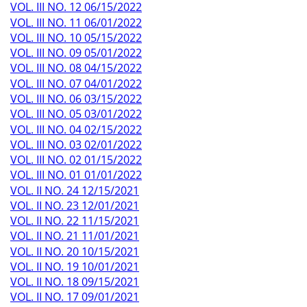
VOL. III NO. 12 06/15/2022
VOL. III NO. 11 06/01/2022
VOL. III NO. 10 05/15/2022
VOL. III NO. 09 05/01/2022
VOL. III NO. 08 04/15/2022
VOL. III NO. 07 04/01/2022
VOL. III NO. 06 03/15/2022
VOL. III NO. 05 03/01/2022
VOL. III NO. 04 02/15/2022
VOL. III NO. 03 02/01/2022
VOL. III NO. 02 01/15/2022
VOL. III NO. 01 01/01/2022
VOL. II NO. 24 12/15/2021
VOL. II NO. 23 12/01/2021
VOL. II NO. 22 11/15/2021
VOL. II NO. 21 11/01/2021
VOL. II NO. 20 10/15/2021
VOL. II NO. 19 10/01/2021
VOL. II NO. 18 09/15/2021
VOL. II NO. 17 09/01/2021