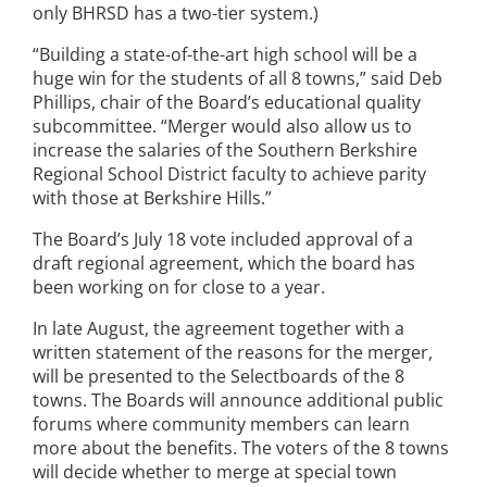
only BHRSD has a two-tier system.)
“Building a state-of-the-art high school will be a
huge win for the students of all 8 towns,” said Deb
Phillips, chair of the Board’s educational quality
subcommittee. “Merger would also allow us to
increase the salaries of the Southern Berkshire
Regional School District faculty to achieve parity
with those at Berkshire Hills.”
The Board’s July 18 vote included approval of a
draft regional agreement, which the board has
been working on for close to a year.
In late August, the agreement together with a
written statement of the reasons for the merger,
will be presented to the Selectboards of the 8
towns. The Boards will announce additional public
forums where community members can learn
more about the benefits. The voters of the 8 towns
will decide whether to merge at special town