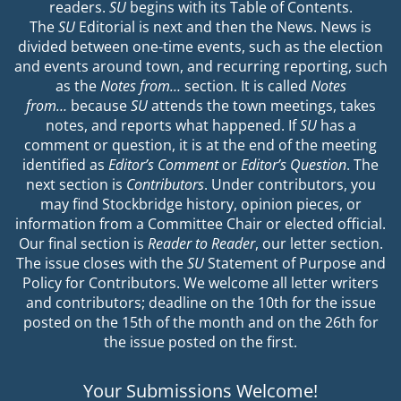
readers.
SU
begins with its Table of Contents.
The
SU
Editorial is next and then the News. News is
divided between one-time events, such as the election
and events around town, and recurring reporting, such
as the
Notes from…
section. It is called
Notes
from…
because
SU
attends the town meetings, takes
notes, and reports what happened. If
SU
has a
comment or question, it is at the end of the meeting
identified as
Editor’s Comment
or
Editor’s Question
. The
next section is
Contributors
. Under contributors, you
may find Stockbridge history, opinion pieces, or
information from a Committee Chair or elected official.
Our final section is
Reader to Reader
, our letter section.
The issue closes with the
SU
Statement of Purpose and
Policy for Contributors. We welcome all letter writers
and contributors; deadline on the 10th for the issue
posted on the 15th of the month and on the 26th for
the issue posted on the first.
Your Submissions Welcome!