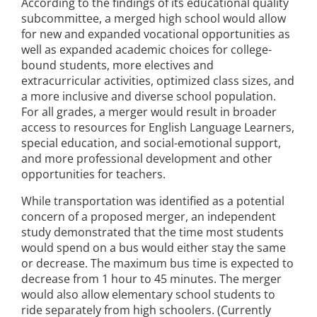
According to the findings of its educational quality
subcommittee, a merged high school would allow
for new and expanded vocational opportunities as
well as expanded academic choices for college-
bound students, more electives and
extracurricular activities, optimized class sizes, and
a more inclusive and diverse school population.
For all grades, a merger would result in broader
access to resources for English Language Learners,
special education, and social-emotional support,
and more professional development and other
opportunities for teachers.
While transportation was identified as a potential
concern of a proposed merger, an independent
study demonstrated that the time most students
would spend on a bus would either stay the same
or decrease. The maximum bus time is expected to
decrease from 1 hour to 45 minutes. The merger
would also allow elementary school students to
ride separately from high schoolers. (Currently