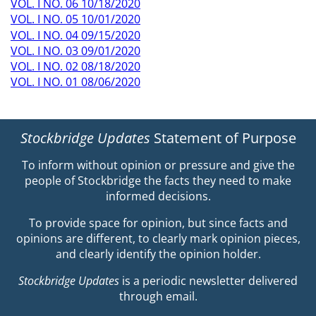
VOL. I NO. 06 10/18/2020
VOL. I NO. 05 10/01/2020
VOL. I NO. 04 09/15/2020
VOL. I NO. 03 09/01/2020
VOL. I NO. 02 08/18/2020
VOL. I NO. 01 08/06/2020
Stockbridge Updates
Statement of Purpose
To inform without opinion or pressure and give the
people of Stockbridge the facts they need to make
informed decisions.
To provide space for opinion, but since facts and
opinions are different, to clearly mark opinion pieces,
and clearly identify the opinion holder.
Stockbridge Updates
is a periodic newsletter delivered
through email.