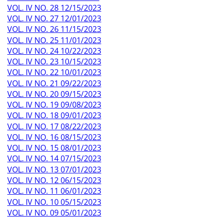
VOL. IV NO. 28 12/15/2023
VOL. IV NO. 27 12/01/2023
VOL. IV NO. 26 11/15/2023
VOL. IV NO. 25 11/01/2023
VOL. IV NO. 24 10/22/2023
VOL. IV NO. 23 10/15/2023
VOL. IV NO. 22 10/01/2023
VOL. IV NO. 21 09/22/2023
VOL. IV NO. 20 09/15/2023
VOL. IV NO. 19 09/08/2023
VOL. IV NO. 18 09/01/2023
VOL. IV NO. 17 08/22/2023
VOL. IV NO. 16 08/15/2023
VOL. IV NO. 15 08/01/2023
VOL. IV NO. 14 07/15/2023
VOL. IV NO. 13 07/01/2023
VOL. IV NO. 12 06/15/2023
VOL. IV NO. 11 06/01/2023
VOL. IV NO. 10 05/15/2023
VOL. IV NO. 09 05/01/2023