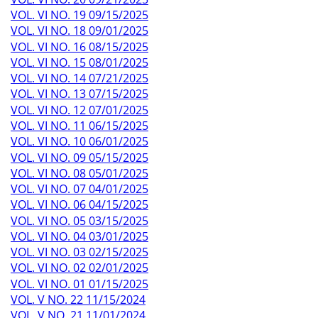
VOL. VI NO. 19 09/15/2025
VOL. VI NO. 18 09/01/2025
VOL. VI NO. 16 08/15/2025
VOL. VI NO. 15 08/01/2025
VOL. VI NO. 14 07/21/2025
VOL. VI NO. 13 07/15/2025
VOL. VI NO. 12 07/01/2025
VOL. VI NO. 11 06/15/2025
VOL. VI NO. 10 06/01/2025
VOL. VI NO. 09 05/15/2025
VOL. VI NO. 08 05/01/2025
VOL. VI NO. 07 04/01/2025
VOL. VI NO. 06 04/15/2025
VOL. VI NO. 05 03/15/2025
VOL. VI NO. 04 03/01/2025
VOL. VI NO. 03 02/15/2025
VOL. VI NO. 02 02/01/2025
VOL. VI NO. 01 01/15/2025
VOL. V NO. 22 11/15/2024
VOL. V NO. 21 11/01/2024