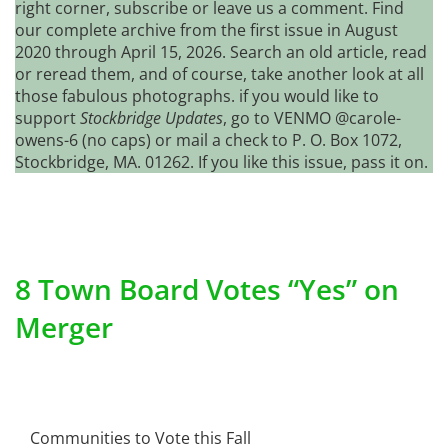
right corner, subscribe or leave us a comment. Find
our complete archive from the first issue in August
2020 through April 15, 2026. Search an old article, read
or reread them, and of course, take another look at all
those fabulous photographs. if you would like to
support
Stockbridge Updates
, go to VENMO @carole-
owens-6 (no caps) or mail a check to P. O. Box 1072,
Stockbridge, MA. 01262. If you like this issue, pass it on.
8 Town Board Votes “Yes” on
Merger
Communities to Vote this Fall