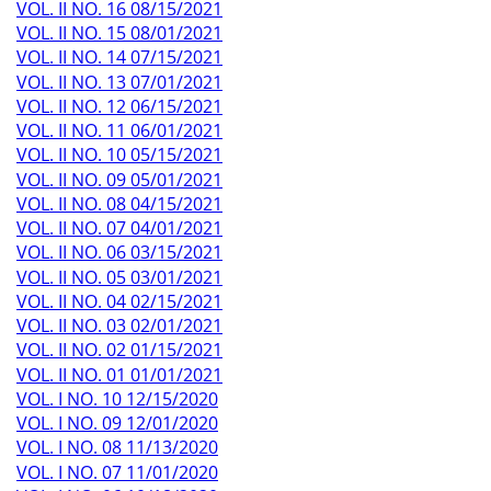
VOL. II NO. 16 08/15/2021
VOL. II NO. 15 08/01/2021
VOL. II NO. 14 07/15/2021
VOL. II NO. 13 07/01/2021
VOL. II NO. 12 06/15/2021
VOL. II NO. 11 06/01/2021
VOL. II NO. 10 05/15/2021
VOL. II NO. 09 05/01/2021
VOL. II NO. 08 04/15/2021
VOL. II NO. 07 04/01/2021
VOL. II NO. 06 03/15/2021
VOL. II NO. 05 03/01/2021
VOL. II NO. 04 02/15/2021
VOL. II NO. 03 02/01/2021
VOL. II NO. 02 01/15/2021
VOL. II NO. 01 01/01/2021
VOL. I NO. 10 12/15/2020
VOL. I NO. 09 12/01/2020
VOL. I NO. 08 11/13/2020
VOL. I NO. 07 11/01/2020