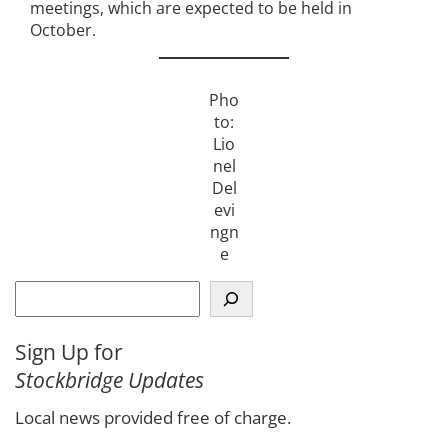
meetings, which are expected to be held in
October.
Pho
to:
Lio
nel
Del
evi
ngn
e
S
e
a
Sign Up for
r
Stockbridge Updates
c
h
Local news provided free of charge.