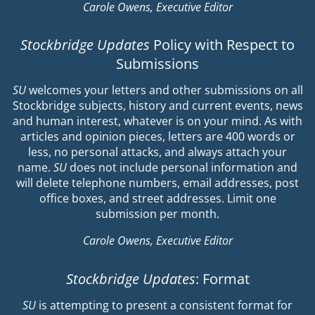
Carole Owens, Executive Editor
Stockbridge Updates
Policy with Respect to
Submissions
SU
welcomes your letters and other submissions on all
Stockbridge subjects, history and current events, news
and human interest, whatever is on your mind. As with
articles and opinion pieces, letters are 400 words or
less, no personal attacks, and always attach your
name.
SU
does not include personal information and
will delete telephone numbers, email addresses, post
office boxes, and street addresses. Limit one
submission per month.
Carole Owens, Executive Editor
Stockbridge Updates
: Format
SU
is attempting to present a consistent format for