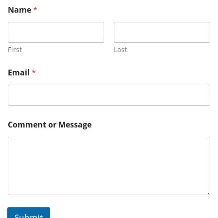
Name
*
First
Last
N
Email
*
a
m
e
N
a
m
Comment or Message
e
M
e
s
s
a
g
e
Submit