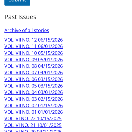
Past Issues
Archive of all stories
VOL. VII NO. 12 06/15/2026
VOL. VII NO. 11 06/01/2026
VOL. VII NO. 10 05/15/2026
VOL. VII NO. 09 05/01/2026
VOL. VII NO. 08 04/15/2026
VOL. VII NO. 07 04/01/2026
VOL. VII NO. 06 03/15/2026
VOL. VII NO. 05 03/15/2026
VOL. VII NO. 04 03/01/2026
VOL. VII NO. 03 02/15/2026
VOL. VII NO. 02 01/15/2026
VOL. VII NO. 01 01/01/2026
VOL. VI NO. 22 10/15/2025
VOL. VI NO. 21 10/01/2025
VOL. VI NO. 20 09/21/2025