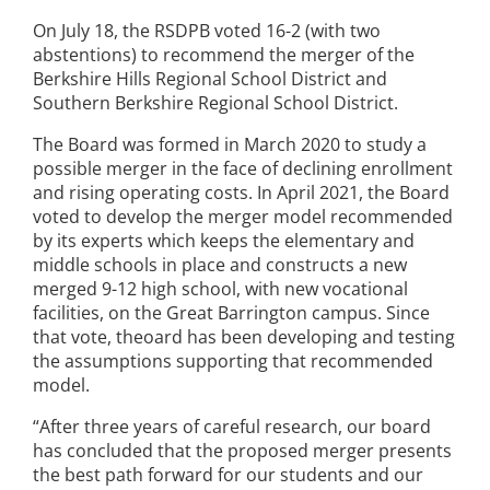
On July 18, the RSDPB voted 16-2 (with two
abstentions) to recommend the merger of the
Berkshire Hills Regional School District and
Southern Berkshire Regional School District.
The Board was formed in March 2020 to study a
possible merger in the face of declining enrollment
and rising operating costs. In April 2021, the Board
voted to develop the merger model recommended
by its experts which keeps the elementary and
middle schools in place and constructs a new
merged 9-12 high school, with new vocational
facilities, on the Great Barrington campus. Since
that vote, theoard has been developing and testing
the assumptions supporting that recommended
model.
“After three years of careful research, our board
has concluded that the proposed merger presents
the best path forward for our students and our