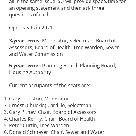
all in the same issue. SU will provide space/time for
an opening statement and then ask three
questions of each.
Open seats in 2021
3-year terms:
Moderator, Selectman, Board of
Assessors, Board of Health, Tree Warden, Sewer
and Water Commission
5-year terms:
Planning Board, Planning Board,
Housing Authority
Current occupants of the seats are:
Gary Johnston, Moderator
Ernest (Chuckie) Cardillo, Selectman
Gary Pitney, Chair, Board of Assessors
Charles Kenny, Chair, Board of Health
Peter Curtin, Tree Warden
Donald Schneyer, Chair, Sewer and Water