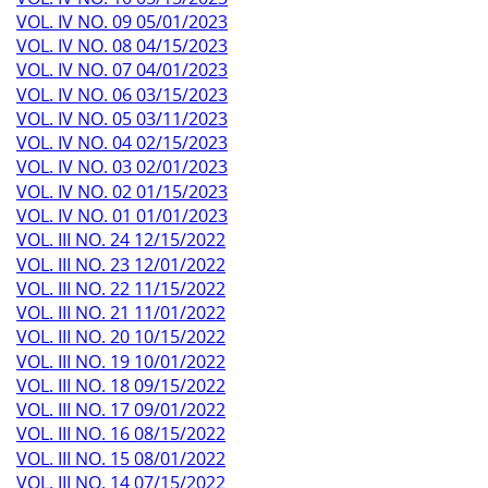
VOL. IV NO. 09 05/01/2023
VOL. IV NO. 08 04/15/2023
VOL. IV NO. 07 04/01/2023
VOL. IV NO. 06 03/15/2023
VOL. IV NO. 05 03/11/2023
VOL. IV NO. 04 02/15/2023
VOL. IV NO. 03 02/01/2023
VOL. IV NO. 02 01/15/2023
VOL. IV NO. 01 01/01/2023
VOL. III NO. 24 12/15/2022
VOL. III NO. 23 12/01/2022
VOL. III NO. 22 11/15/2022
VOL. III NO. 21 11/01/2022
VOL. III NO. 20 10/15/2022
VOL. III NO. 19 10/01/2022
VOL. III NO. 18 09/15/2022
VOL. III NO. 17 09/01/2022
VOL. III NO. 16 08/15/2022
VOL. III NO. 15 08/01/2022
VOL. III NO. 14 07/15/2022