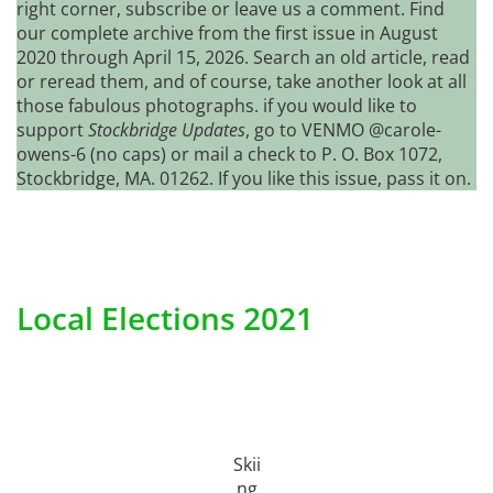
right corner, subscribe or leave us a comment. Find
our complete archive from the first issue in August
2020 through April 15, 2026. Search an old article, read
or reread them, and of course, take another look at all
those fabulous photographs. if you would like to
support
Stockbridge Updates
, go to VENMO @carole-
owens-6 (no caps) or mail a check to P. O. Box 1072,
Stockbridge, MA. 01262. If you like this issue, pass it on.
Local Elections 2021
Skii
ng