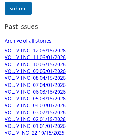
Submit
Past Issues
Archive of all stories
VOL. VII NO. 12 06/15/2026
VOL. VII NO. 11 06/01/2026
VOL. VII NO. 10 05/15/2026
VOL. VII NO. 09 05/01/2026
VOL. VII NO. 08 04/15/2026
VOL. VII NO. 07 04/01/2026
VOL. VII NO. 06 03/15/2026
VOL. VII NO. 05 03/15/2026
VOL. VII NO. 04 03/01/2026
VOL. VII NO. 03 02/15/2026
VOL. VII NO. 02 01/15/2026
VOL. VII NO. 01 01/01/2026
VOL. VI NO. 22 10/15/2025