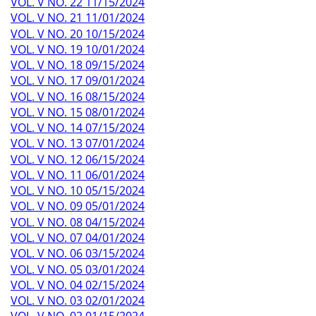
VOL. V NO. 22 11/15/2024
VOL. V NO. 21 11/01/2024
VOL. V NO. 20 10/15/2024
VOL. V NO. 19 10/01/2024
VOL. V NO. 18 09/15/2024
VOL. V NO. 17 09/01/2024
VOL. V NO. 16 08/15/2024
VOL. V NO. 15 08/01/2024
VOL. V NO. 14 07/15/2024
VOL. V NO. 13 07/01/2024
VOL. V NO. 12 06/15/2024
VOL. V NO. 11 06/01/2024
VOL. V NO. 10 05/15/2024
VOL. V NO. 09 05/01/2024
VOL. V NO. 08 04/15/2024
VOL. V NO. 07 04/01/2024
VOL. V NO. 06 03/15/2024
VOL. V NO. 05 03/01/2024
VOL. V NO. 04 02/15/2024
VOL. V NO. 03 02/01/2024