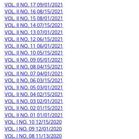
VOL. II NO. 17 09/01/2021
VOL. II NO. 16 08/15/2021
VOL. II NO. 15 08/01/2021
VOL. II NO. 14 07/15/2021
VOL. II NO. 13 07/01/2021
VOL. II NO. 12 06/15/2021
VOL. II NO. 11 06/01/2021
VOL. II NO. 10 05/15/2021
VOL. II NO. 09 05/01/2021
VOL. II NO. 08 04/15/2021
VOL. II NO. 07 04/01/2021
VOL. II NO. 06 03/15/2021
VOL. II NO. 05 03/01/2021
VOL. II NO. 04 02/15/2021
VOL. II NO. 03 02/01/2021
VOL. II NO. 02 01/15/2021
VOL. II NO. 01 01/01/2021
VOL. I NO. 10 12/15/2020
VOL. I NO. 09 12/01/2020
VOL. I NO. 08 11/13/2020