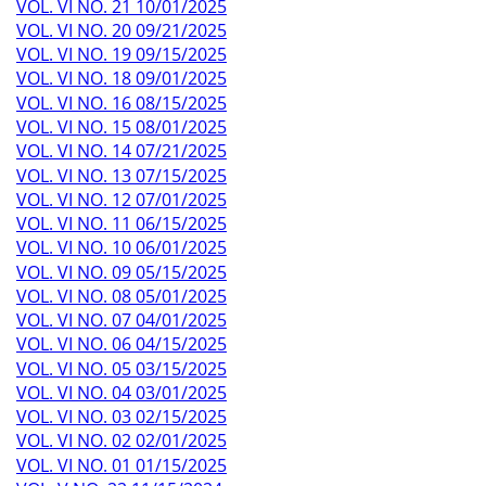
VOL. VI NO. 21 10/01/2025
VOL. VI NO. 20 09/21/2025
VOL. VI NO. 19 09/15/2025
VOL. VI NO. 18 09/01/2025
VOL. VI NO. 16 08/15/2025
VOL. VI NO. 15 08/01/2025
VOL. VI NO. 14 07/21/2025
VOL. VI NO. 13 07/15/2025
VOL. VI NO. 12 07/01/2025
VOL. VI NO. 11 06/15/2025
VOL. VI NO. 10 06/01/2025
VOL. VI NO. 09 05/15/2025
VOL. VI NO. 08 05/01/2025
VOL. VI NO. 07 04/01/2025
VOL. VI NO. 06 04/15/2025
VOL. VI NO. 05 03/15/2025
VOL. VI NO. 04 03/01/2025
VOL. VI NO. 03 02/15/2025
VOL. VI NO. 02 02/01/2025
VOL. VI NO. 01 01/15/2025