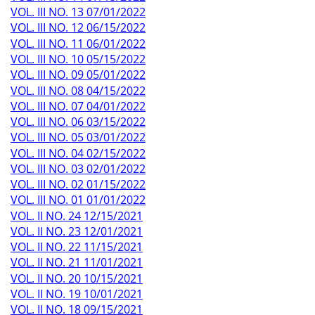
VOL. III NO. 13 07/01/2022
VOL. III NO. 12 06/15/2022
VOL. III NO. 11 06/01/2022
VOL. III NO. 10 05/15/2022
VOL. III NO. 09 05/01/2022
VOL. III NO. 08 04/15/2022
VOL. III NO. 07 04/01/2022
VOL. III NO. 06 03/15/2022
VOL. III NO. 05 03/01/2022
VOL. III NO. 04 02/15/2022
VOL. III NO. 03 02/01/2022
VOL. III NO. 02 01/15/2022
VOL. III NO. 01 01/01/2022
VOL. II NO. 24 12/15/2021
VOL. II NO. 23 12/01/2021
VOL. II NO. 22 11/15/2021
VOL. II NO. 21 11/01/2021
VOL. II NO. 20 10/15/2021
VOL. II NO. 19 10/01/2021
VOL. II NO. 18 09/15/2021