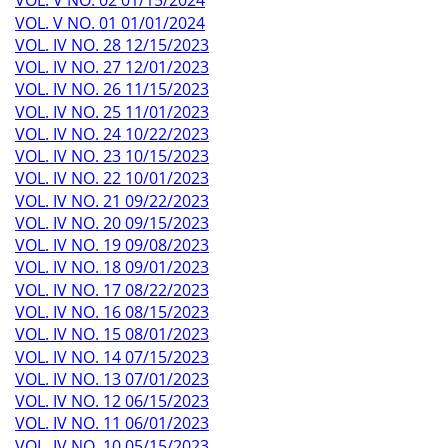
VOL. V NO. 02 01/15/2024
VOL. V NO. 01 01/01/2024
VOL. IV NO. 28 12/15/2023
VOL. IV NO. 27 12/01/2023
VOL. IV NO. 26 11/15/2023
VOL. IV NO. 25 11/01/2023
VOL. IV NO. 24 10/22/2023
VOL. IV NO. 23 10/15/2023
VOL. IV NO. 22 10/01/2023
VOL. IV NO. 21 09/22/2023
VOL. IV NO. 20 09/15/2023
VOL. IV NO. 19 09/08/2023
VOL. IV NO. 18 09/01/2023
VOL. IV NO. 17 08/22/2023
VOL. IV NO. 16 08/15/2023
VOL. IV NO. 15 08/01/2023
VOL. IV NO. 14 07/15/2023
VOL. IV NO. 13 07/01/2023
VOL. IV NO. 12 06/15/2023
VOL. IV NO. 11 06/01/2023
VOL. IV NO. 10 05/15/2023