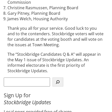
Commission
Christine Rasmussen, Planning Board
Gary Pitney, Planning Board
James Welch, Housing Authority
Thank you all for your service. Good luck to you
and to the contenders. Stockbridge voters will vote
for candidates at the voting booth and will vote on
the issues at Town Meeting.
The “Stockbridge Candidates Q & A” will appear in
the May 1 issue of Stockbridge Updates. An
informed electorate is the first priority of
Stockbridge Updates.
S
e
a
Sign Up for
r
Stockbridge Updates
c
h
Local news provided free of charge.