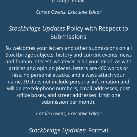
through email.
Carole Owens, Executive Editor
Stockbridge Updates
Policy with Respect to
Submissions
SU
welcomes your letters and other submissions on all
Stockbridge subjects, history and current events, news
and human interest, whatever is on your mind. As with
articles and opinion pieces, letters are 400 words or
less, no personal attacks, and always attach your
name.
SU
does not include personal information and
will delete telephone numbers, email addresses, post
office boxes, and street addresses. Limit one
submission per month.
Carole Owens, Executive Editor
Stockbridge Updates
: Format