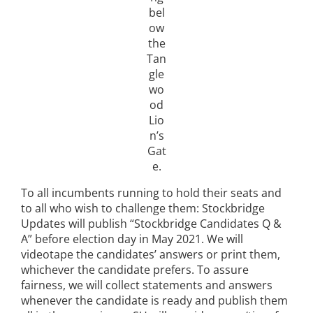
bel
ow
the
Tan
gle
wo
od
Lio
n’s
Gat
e.
To all incumbents running to hold their seats and
to all who wish to challenge them: Stockbridge
Updates will publish “Stockbridge Candidates Q &
A” before election day in May 2021. We will
videotape the candidates’ answers or print them,
whichever the candidate prefers. To assure
fairness, we will collect statements and answers
whenever the candidate is ready and publish them