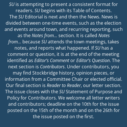
SU
is attempting to present a consistent format for
readers.
SU
begins with its Table of Contents.
The
SU
Editorial is next and then the News. News is
divided between one-time events, such as the election
and events around town, and recurring reporting, such
as the
Notes from…
section. It is called
Notes
from…
because
SU
attends the town meetings, takes
notes, and reports what happened. If
SU
has a
comment or question, it is at the end of the meeting
identified as
Editor’s Comment
or
Editor’s Question
. The
next section is
Contributors
. Under contributors, you
may find Stockbridge history, opinion pieces, or
information from a Committee Chair or elected official.
Our final section is
Reader to Reader
, our letter section.
The issue closes with the
SU
Statement of Purpose and
Policy for Contributors. We welcome all letter writers
and contributors; deadline on the 10th for the issue
posted on the 15th of the month and on the 26th for
the issue posted on the first.