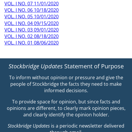
VOL. I NO. 07 11/01/2020
VOL. I NO. 06 10/18/2020
VOL. I NO. 05 10/01/2020
VOL. I NO. 04 09/15/2020
VOL. I NO. 03 09/01/2020
VOL. I NO. 02 08/18/2020
VOL. I NO. 01 08/06/2020
Stockbridge Updates
Statement of Purpose
To inform without opinion or pressure and give the
people of Stockbridge the facts they need to make
informed decisions.
To provide space for opinion, but since facts and
opinions are different, to clearly mark opinion pieces,
and clearly identify the opinion holder.
Stockbridge Updates
is a periodic newsletter delivered