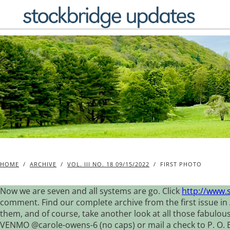
Skip
to
content
HOME
/
ARCHIVE
/
VOL. III NO. 18 09/15/2022
/
FIRST PHOTO
Now we are seven and all systems are go. Click
http://www.
comment. Find our complete archive from the first issue in 
them, and of course, take another look at all those fabulou
VENMO @carole-owens-6 (no caps) or mail a check to P. O. Box