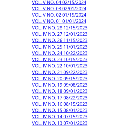
VOL. V NO. 04 02/15/2024
VOL. V NO. 03 02/01/2024
VOL. V NO. 02 01/15/2024
VOL. V NO. 01 01/01/2024
VOL. IV NO. 28 12/15/2023
VOL. IV NO. 27 12/01/2023
VOL. IV NO. 26 11/15/2023
VOL. IV NO. 25 11/01/2023
VOL. IV NO. 24 10/22/2023
VOL. IV NO. 23 10/15/2023
VOL. IV NO. 22 10/01/2023
VOL. IV NO. 21 09/22/2023
VOL. IV NO. 20 09/15/2023
VOL. IV NO. 19 09/08/2023
VOL. IV NO. 18 09/01/2023
VOL. IV NO. 17 08/22/2023
VOL. IV NO. 16 08/15/2023
VOL. IV NO. 15 08/01/2023
VOL. IV NO. 14 07/15/2023
VOL. IV NO. 13 07/01/2023