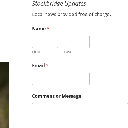
Stockbridge Updates
c
h
Local news provided free of charge.
Name
*
First
Last
Email
*
N
Comment or Message
a
m
e
E
m
a