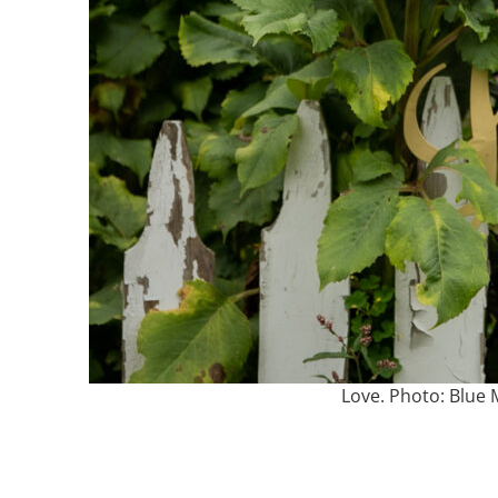
Love. Photo: Blu