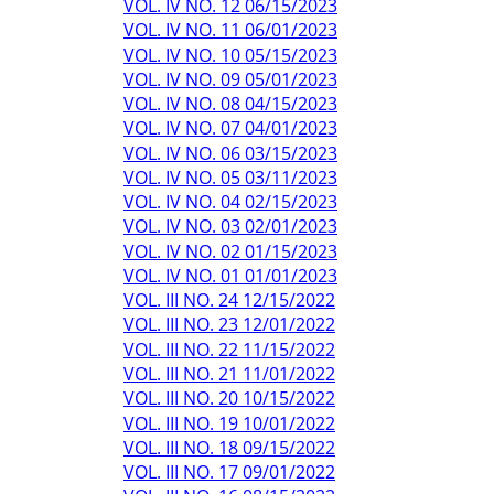
VOL. IV NO. 12 06/15/2023
VOL. IV NO. 11 06/01/2023
VOL. IV NO. 10 05/15/2023
VOL. IV NO. 09 05/01/2023
VOL. IV NO. 08 04/15/2023
VOL. IV NO. 07 04/01/2023
VOL. IV NO. 06 03/15/2023
VOL. IV NO. 05 03/11/2023
VOL. IV NO. 04 02/15/2023
VOL. IV NO. 03 02/01/2023
VOL. IV NO. 02 01/15/2023
VOL. IV NO. 01 01/01/2023
VOL. III NO. 24 12/15/2022
VOL. III NO. 23 12/01/2022
VOL. III NO. 22 11/15/2022
VOL. III NO. 21 11/01/2022
VOL. III NO. 20 10/15/2022
VOL. III NO. 19 10/01/2022
VOL. III NO. 18 09/15/2022
VOL. III NO. 17 09/01/2022