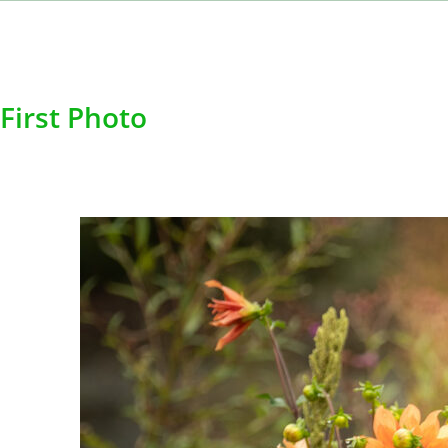
First Photo