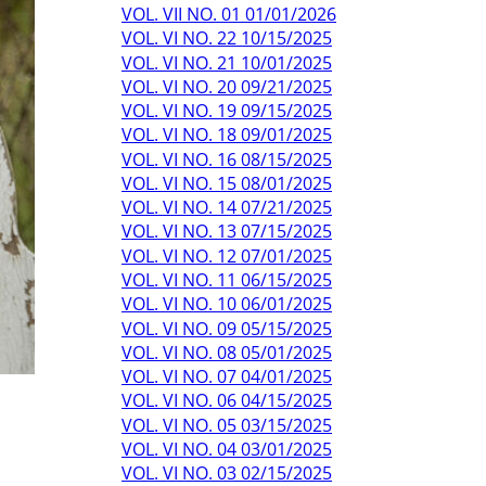
VOL. VII NO. 01 01/01/2026
VOL. VI NO. 22 10/15/2025
VOL. VI NO. 21 10/01/2025
VOL. VI NO. 20 09/21/2025
VOL. VI NO. 19 09/15/2025
VOL. VI NO. 18 09/01/2025
VOL. VI NO. 16 08/15/2025
VOL. VI NO. 15 08/01/2025
VOL. VI NO. 14 07/21/2025
VOL. VI NO. 13 07/15/2025
VOL. VI NO. 12 07/01/2025
VOL. VI NO. 11 06/15/2025
VOL. VI NO. 10 06/01/2025
VOL. VI NO. 09 05/15/2025
VOL. VI NO. 08 05/01/2025
VOL. VI NO. 07 04/01/2025
VOL. VI NO. 06 04/15/2025
VOL. VI NO. 05 03/15/2025
VOL. VI NO. 04 03/01/2025
VOL. VI NO. 03 02/15/2025