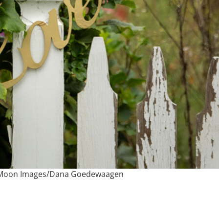
e Moon Images/Dana Goedewaagen