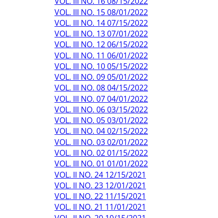
VOL. III NO. 16 08/15/2022
VOL. III NO. 15 08/01/2022
VOL. III NO. 14 07/15/2022
VOL. III NO. 13 07/01/2022
VOL. III NO. 12 06/15/2022
VOL. III NO. 11 06/01/2022
VOL. III NO. 10 05/15/2022
VOL. III NO. 09 05/01/2022
VOL. III NO. 08 04/15/2022
VOL. III NO. 07 04/01/2022
VOL. III NO. 06 03/15/2022
VOL. III NO. 05 03/01/2022
VOL. III NO. 04 02/15/2022
VOL. III NO. 03 02/01/2022
VOL. III NO. 02 01/15/2022
VOL. III NO. 01 01/01/2022
VOL. II NO. 24 12/15/2021
VOL. II NO. 23 12/01/2021
VOL. II NO. 22 11/15/2021
VOL. II NO. 21 11/01/2021
VOL. II NO. 20 10/15/2021