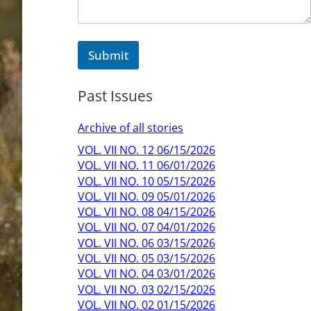
i
l
M
e
Submit
s
s
a
Past Issues
g
e
Archive of all stories
VOL. VII NO. 12 06/15/2026
VOL. VII NO. 11 06/01/2026
VOL. VII NO. 10 05/15/2026
VOL. VII NO. 09 05/01/2026
VOL. VII NO. 08 04/15/2026
VOL. VII NO. 07 04/01/2026
VOL. VII NO. 06 03/15/2026
VOL. VII NO. 05 03/15/2026
VOL. VII NO. 04 03/01/2026
VOL. VII NO. 03 02/15/2026
VOL. VII NO. 02 01/15/2026