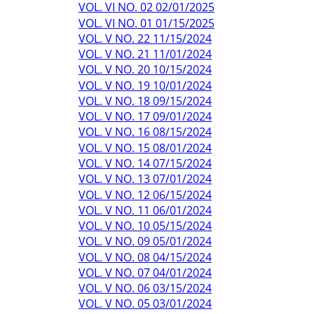
VOL. VI NO. 02 02/01/2025
VOL. VI NO. 01 01/15/2025
VOL. V NO. 22 11/15/2024
VOL. V NO. 21 11/01/2024
VOL. V NO. 20 10/15/2024
VOL. V NO. 19 10/01/2024
VOL. V NO. 18 09/15/2024
VOL. V NO. 17 09/01/2024
VOL. V NO. 16 08/15/2024
VOL. V NO. 15 08/01/2024
VOL. V NO. 14 07/15/2024
VOL. V NO. 13 07/01/2024
VOL. V NO. 12 06/15/2024
VOL. V NO. 11 06/01/2024
VOL. V NO. 10 05/15/2024
VOL. V NO. 09 05/01/2024
VOL. V NO. 08 04/15/2024
VOL. V NO. 07 04/01/2024
VOL. V NO. 06 03/15/2024
VOL. V NO. 05 03/01/2024