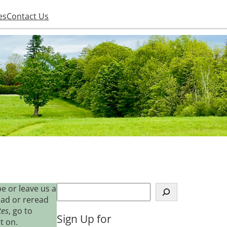
es
Contact Us
S
e or leave us a
e
ead or reread
a
tes
, go to
Sign Up for
r
t on.