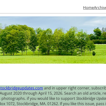
Home
Archiv
stockbridgeupdates.com
and in upper right corner, subscrib
August 2020 through April 15, 2026. Search an old article, r
s photographs. if you would like to support
Stockbridge Upda
 1072, Stockbridge, MA. 01262. If you like this issue, pass i